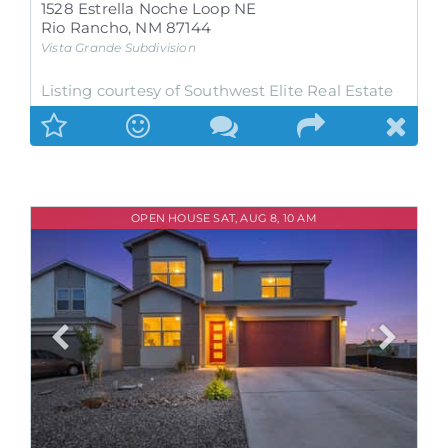
1528 Estrella Noche Loop NE
Rio Rancho
,
NM
87144
Vista Grande
Subdivision
Listing courtesy of Southwest Elite Real Estate
OPEN HOUSE SAT, AUG 8, 10 AM