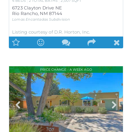
4
BEDS
2
TOTAL BATHS
2,007
SQFT
6723 Clayton Drive NE
Rio Rancho
,
NM
87144
Lomas Encantadas
Subdivision
Listing courtesy of D.R. Horton, Inc.
PRICE CHANGE - A WEEK AGO