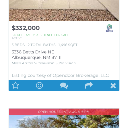
$332,000
SINGLE FAMILY RESIDENCE
FOR SALE
ACTIVE
3
BEDS
2
TOTAL BATHS
1,496
SQFT
3336 Betts Drive NE
Albuquerque
,
NM
87111
Mesa Arriba Subdivision
Subdivision
Listing courtesy of Opendoor Brokerage, LLC
OPEN HOUSE SAT, AUG 8, 6 PM