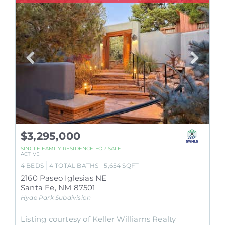
$3,295,000
SINGLE FAMILY RESIDENCE
FOR SALE
ACTIVE
4
BEDS
4
TOTAL BATHS
5,654
SQFT
2160 Paseo Iglesias NE
Santa Fe
,
NM
87501
Hyde Park
Subdivision
Listing courtesy of Keller Williams Realty