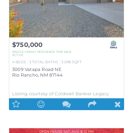
$750,000
SINGLE FAMILY RESIDENCE
FOR SALE
ACTIVE
4
BEDS
3
TOTAL BATHS
3,096
SQFT
3009 Vatapa Road NE
Rio Rancho
,
NM
87144
Listing courtesy of Coldwell Banker Legacy
OPEN HOUSE SAT, AUG 8, 12 PM