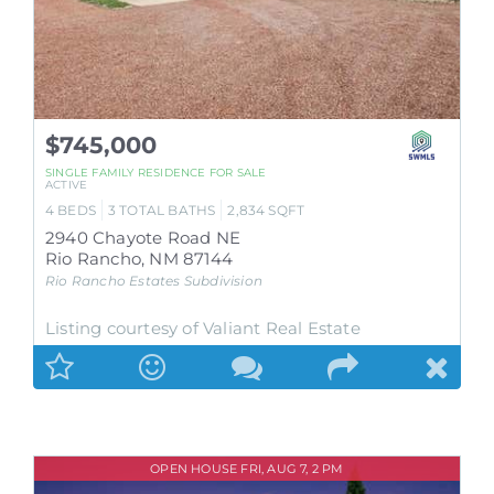
$745,000
SINGLE FAMILY RESIDENCE
FOR SALE
ACTIVE
4
BEDS
3
TOTAL BATHS
2,834
SQFT
2940 Chayote Road NE
Rio Rancho
,
NM
87144
Rio Rancho Estates
Subdivision
Listing courtesy of Valiant Real Estate
OPEN HOUSE FRI, AUG 7, 2 PM