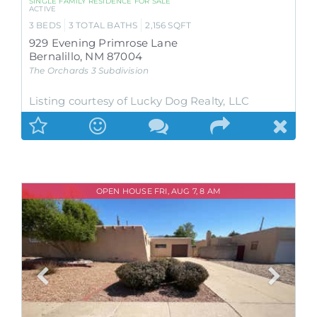
SINGLE FAMILY RESIDENCE
FOR SALE
ACTIVE
3
BEDS
3
TOTAL BATHS
2,156
SQFT
929 Evening Primrose Lane
Bernalillo
,
NM
87004
The Orchards 3
Subdivision
Listing courtesy of Lucky Dog Realty, LLC
OPEN HOUSE FRI, AUG 7, 8 AM