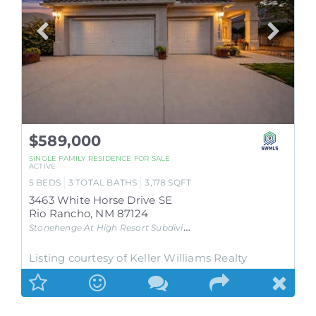
$589,000
SINGLE FAMILY RESIDENCE
FOR SALE
ACTIVE
5
BEDS
3
TOTAL BATHS
3,178
SQFT
3463 White Horse Drive SE
Rio Rancho
,
NM
87124
Stonehenge At High Resort
Subdivision
Listing courtesy of Keller Williams Realty