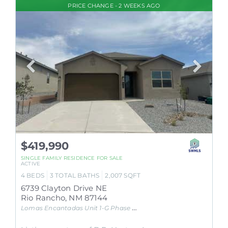
PRICE CHANGE - 2 WEEKS AGO
$419,990
SINGLE FAMILY RESIDENCE
FOR SALE
ACTIVE
4
BEDS
3
TOTAL BATHS
2,007
SQFT
6739 Clayton Drive NE
Rio Rancho
,
NM
87144
Lomas Encantadas Unit 1-G Phase 3A
Subdivision