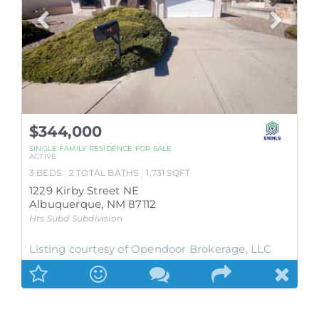
$344,000
SINGLE FAMILY RESIDENCE
FOR SALE
ACTIVE
3
BEDS
2
TOTAL BATHS
1,731
SQFT
1229 Kirby Street NE
Albuquerque
,
NM
87112
Hts Subd
Subdivision
Listing courtesy of Opendoor Brokerage, LLC