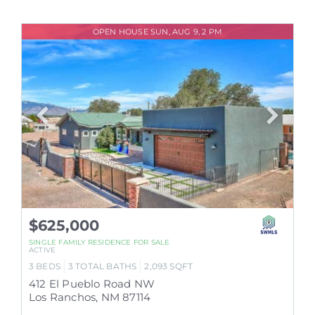
OPEN HOUSE SUN, AUG 9, 2 PM
$625,000
SINGLE FAMILY RESIDENCE
FOR SALE
ACTIVE
3
BEDS
3
TOTAL BATHS
2,093
SQFT
412 El Pueblo Road NW
Los Ranchos
,
NM
87114