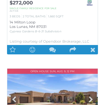
$272,000
SINGLE FAMILY RESIDENCE
FOR SALE
ACTIVE
3
BEDS
2
TOTAL BATHS
1,660
SQFT
14 Milton Loop
Los Lunas
,
NM
87031
Cypress Gardens B-6-31
Subdivision
Listing courtesy of Opendoor Brokerage, LLC
OPEN HOUSE SUN, AUG 9, 12 PM