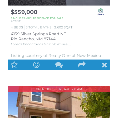
$559,000
SINGLE FAMILY RESIDENCE
FOR SALE
ACTIVE
4
BEDS
3
TOTAL BATHS
2,602
SQFT
4139 Silver Springs Road NE
Rio Rancho
,
NM
87144
Lomas Encantadas Unit 1-G Phase 3A
Subdivision
Listing courtesy of Realty One of New Mexico
OPEN HOUSE FRI, AUG 7, 8 AM