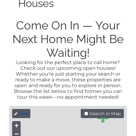
Houses
Come On In — Your
Next Home Might Be
Waiting!
Looking for the perfect place to call home?
Check out our upcoming open houses!
Whether you’re just starting your search or
ready to make a move, these properties are
open and ready for you to explore in person.
Browse the list below to find homes you can
tour this week—no appointment needed!
Search In Map
$3.3M
+
−