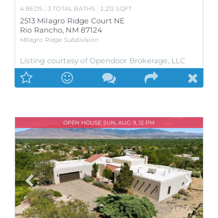
4
BEDS
3
TOTAL BATHS
2,212
SQFT
2513 Milagro Ridge Court NE
Rio Rancho
,
NM
87124
Milagro Ridge
Subdivision
Listing courtesy of Opendoor Brokerage, LLC
OPEN HOUSE SUN, AUG 9, 12 PM