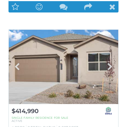
$414,990
SINGLE FAMILY RESIDENCE
FOR SALE
ACTIVE