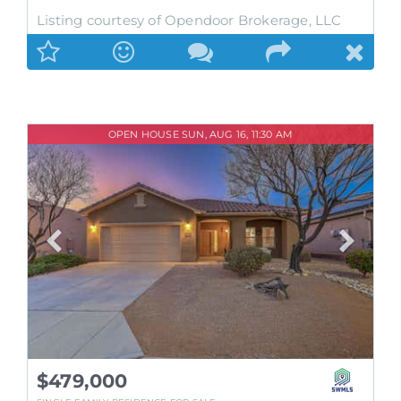
Listing courtesy of Opendoor Brokerage, LLC
OPEN HOUSE SUN, AUG 16, 11:30 AM
$479,000