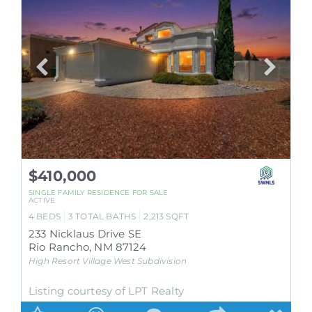
$410,000
SINGLE FAMILY RESIDENCE
FOR SALE
ACTIVE
4
BEDS
3
TOTAL BATHS
2,213
SQFT
233 Nicklaus Drive SE
Rio Rancho
,
NM
87124
High Resort Village West
Subdivision
Listing courtesy of LPT Realty