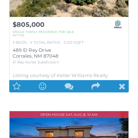
$805,000
SINGLE FAMILY RESIDENCE
FOR SALE
ACTIVE
3
BEDS
4
TOTAL BATHS
3,012
SQFT
489 El Rey Drive
Corrales
,
NM
87048
El Rey Acres
Subdivision
Listing courtesy of Keller Williams Realty
OPEN HOUSE SAT, AUG 8, 10 AM