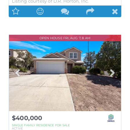
Listing courtesy of D.R. Horton, Inc.
OPEN HOUSE FRI, AUG 7, 8 AM
$400,000
SINGLE FAMILY RESIDENCE
FOR SALE
ACTIVE