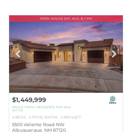
OPEN HOUSE SAT, AUG 8, 1 PM
$1,449,999
SINGLE FAMILY RESIDENCE
FOR SALE
ACTIVE
4
BEDS
5
TOTAL BATHS
3,650
SQFT
5505 Valiente Road NW
Albuquerque
,
NM
87120