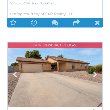
Volcano Cliffs Subd
Subdivision
Listing courtesy of EXP Realty LLC
OPEN HOUSE FRI, AUG 7, 8 AM