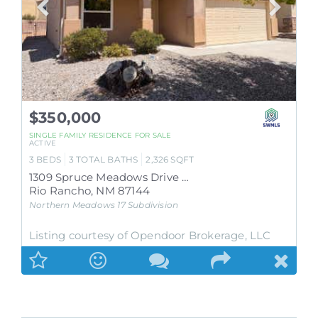
$350,000
SINGLE FAMILY RESIDENCE
FOR SALE
ACTIVE
3
BEDS
3
TOTAL BATHS
2,326
SQFT
1309 Spruce Meadows Drive NE
Rio Rancho
,
NM
87144
Northern Meadows 17
Subdivision
Listing courtesy of Opendoor Brokerage, LLC