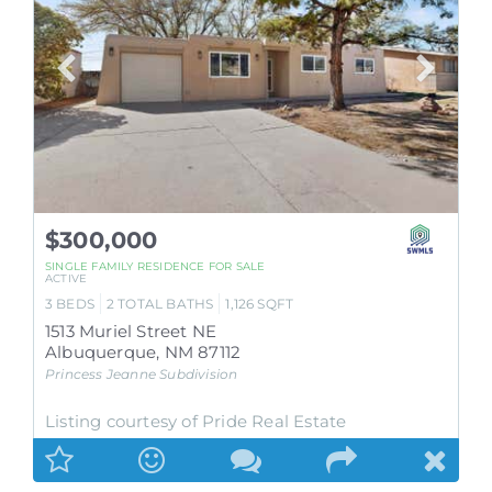
$300,000
SINGLE FAMILY RESIDENCE
FOR SALE
ACTIVE
3
BEDS
2
TOTAL BATHS
1,126
SQFT
1513 Muriel Street NE
Albuquerque
,
NM
87112
Princess Jeanne
Subdivision
Listing courtesy of Pride Real Estate