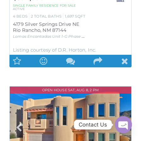
SINGLE FAMILY RESIDENCE
FOR SALE
ACTIVE
4
BEDS
2
TOTAL BATHS
1,697
SQFT
4179 Silver Springs Drive NE
Rio Rancho
,
NM
87144
Lomas Encantadas Unit 1-G Phase 2
Subdivision
Listing courtesy of D.R. Horton, Inc.
OPEN HOUSE SAT, AUG 8, 2 PM
Contact Us
Open
chaty