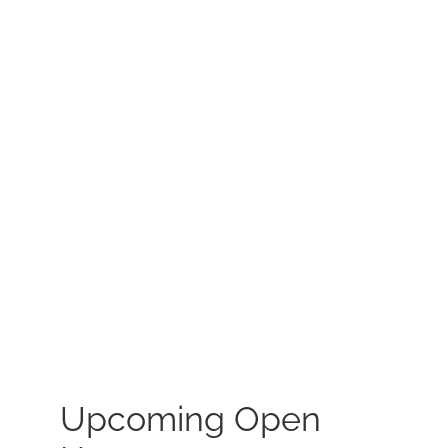
MEET US
CONTACT US
Upcoming Open