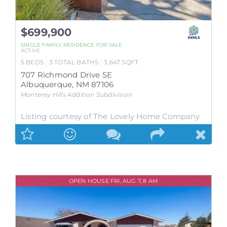
$699,900
SINGLE FAMILY RESIDENCE
FOR SALE
ACTIVE
5
BEDS
3
TOTAL BATHS
3,647
SQFT
707 Richmond Drive SE
Albuquerque
,
NM
87106
Monterey Hills Addition
Subdivision
Listing courtesy of The Lovely Home Company
OPEN HOUSE FRI, AUG 7, 8 AM