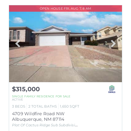
OPEN HOUSE FRI, AUG 7, 8 AM
$315,000
SINGLE FAMILY RESIDENCE
FOR SALE
ACTIVE
3
BEDS
2
TOTAL BATHS
1,650
SQFT
4709 Wildfire Road NW
Albuquerque
,
NM
87114
Plat Of Cactus Ridge Sub
Subdivision