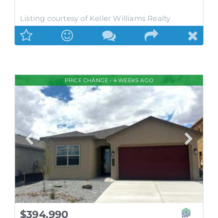
Listing courtesy of Keller Williams Realty
PRICE CHANGE - 4 WEEKS AGO
$394,990