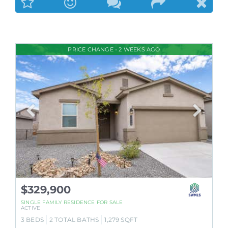
PRICE CHANGE - 2 WEEKS AGO
$329,900
SINGLE FAMILY RESIDENCE
FOR SALE
ACTIVE
3
BEDS
2
TOTAL BATHS
1,279
SQFT