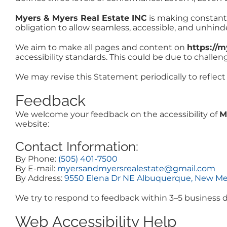
Myers & Myers Real Estate INC
is making constant ef
obligation to allow seamless, accessible, and unhinder
We aim to make all pages and content on
https://
accessibility standards. This could be due to challen
We may revise this Statement periodically to reflect
Feedback
We welcome your feedback on the accessibility of
M
website:
Contact Information:
By Phone:
(505) 401-7500
By E-mail:
myersandmyersrealestate@gmail.com
By Address:
9550 Elena Dr NE Albuquerque, New Me
We try to respond to feedback within 3–5 business d
Web Accessibility Help