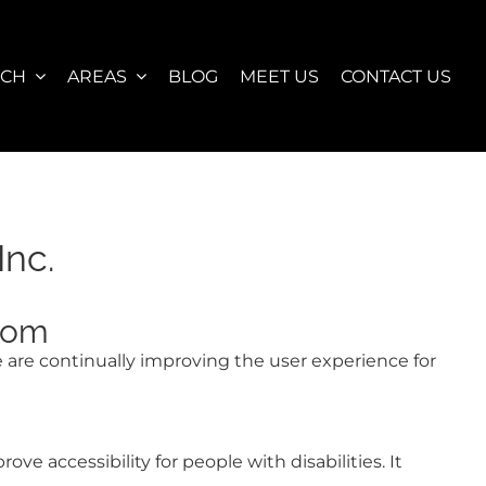
RCH
AREAS
BLOG
MEET US
CONTACT US
Inc.
.com
We are continually improving the user experience for
 accessibility for people with disabilities. It