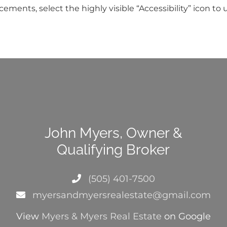
ents, select the highly visible “Accessibility” icon to u
John Myers, Owner &
Qualifying Broker
(505) 401-7500
myersandmyersrealestate@gmail.com
View
Myers & Myers Real Estate
on Google