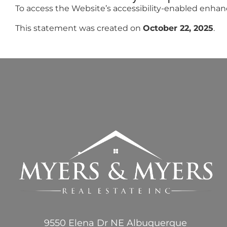
To access the Website’s accessibility-enabled enhancem
This statement was created on
October 22, 2025
.
9550 Elena Dr NE Albuquerque