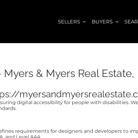
SELLERS
BUYERS
SEA
– Myers & Myers Real Estate, 
https://myersandmyersrealestate
ring digital accessibility for people with disabilities. 
ndards.
nes requirements for designers and developers to improve
AA, and Level AAA.