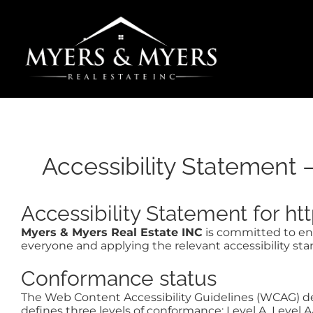
Skip
to
content
Accessibility Statement 
Accessibility Statement for 
Myers & Myers Real Estate INC
is committed to ensu
everyone and applying the relevant accessibility sta
Conformance status
The Web Content Accessibility Guidelines (WCAG) defi
defines three levels of conformance: Level A, Level 