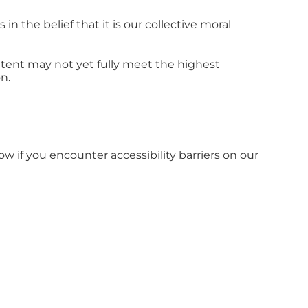
in the belief that it is our collective moral
tent may not yet fully meet the highest
n.
ow if you encounter accessibility barriers on our