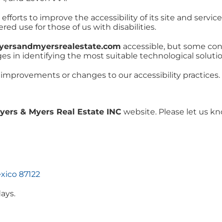
forts to improve the accessibility of its site and services 
ed use for those of us with disabilities.
myersandmyersrealestate.com
accessible, but some con
ges in identifying the most suitable technological solutio
 improvements or changes to our accessibility practices.
yers & Myers Real Estate INC
website. Please let us kn
xico 87122
ays.