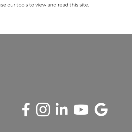
se our tools to view and read this site.