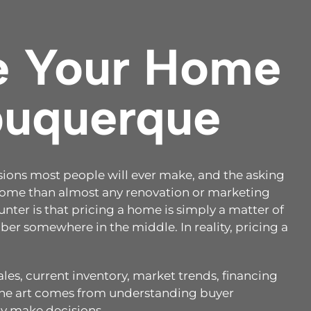
e Your Home
lbuquerque
cisions most people will ever make, and the asking
tcome than almost any renovation or marketing
nter is that pricing a home is simply a matter of
er somewhere in the middle. In reality, pricing a
es, current inventory, market trends, financing
 The art comes from understanding buyer
y make decisions.