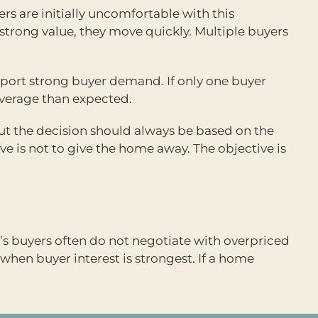
ers are initially uncomfortable with this
trong value, they move quickly. Multiple buyers
pport strong buyer demand. If only one buyer
leverage than expected.
 but the decision should always be based on the
ve is not to give the home away. The objective is
’s buyers often do not negotiate with overpriced
when buyer interest is strongest. If a home