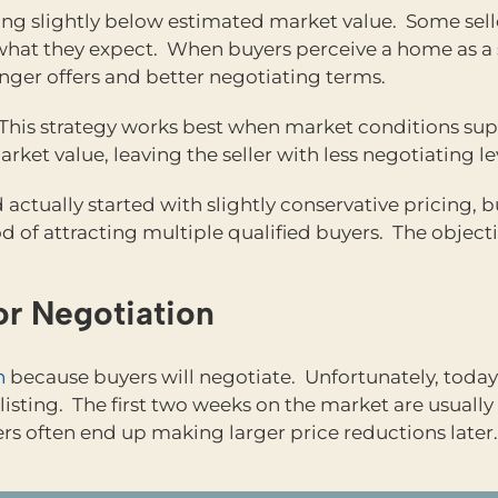
sting slightly below estimated market value. Some sell
what they expect. When buyers perceive a home as a s
nger offers and better negotiating terms.
. This strategy works best when market conditions su
rket value, leaving the seller with less negotiating 
d actually started with slightly conservative pricing,
od of attracting multiple qualified buyers. The objecti
or Negotiation
h
because buyers will negotiate. Unfortunately, today
isting. The first two weeks on the market are usually 
ers often end up making larger price reductions later.