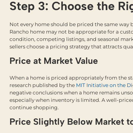
Step 3: Choose the Rig
Not every home should be priced the same way be
Rancho home may not be appropriate for a custo
condition, competing listings, and seasonal marke
sellers choose a pricing strategy that attracts qu
Price at Market Value
When a home is priced appropriately from the start
research published by the
MIT Initiative on the 
negative conclusions when a home remains unsold
especially when inventory is limited. A well-pri
continue shopping.
Price Slightly Below Market 