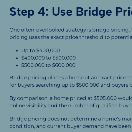
Step 4: Use Bridge Pri
One often-overlooked strategy is bridge pricing.
pricing uses the exact price threshold to potenti
Up to $400,000
$400,000 to $500,000
$500,000 to $600,000
Bridge pricing places a home at an exact price 
for buyers searching up to $500,000 and buyers b
By comparison, a home priced at $505,000 would n
online visibility and the number of qualified buye
Bridge pricing does not determine a home’s marke
condition, and current buyer demand have been 