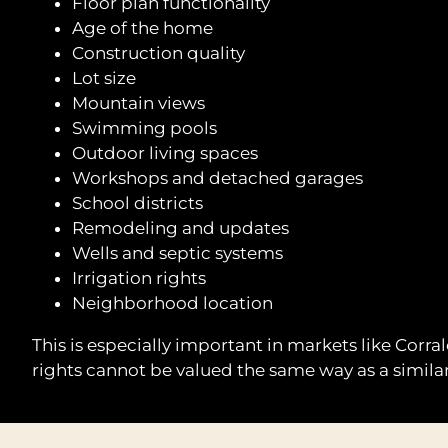
Floor plan functionality
Age of the home
Construction quality
Lot size
Mountain views
Swimming pools
Outdoor living spaces
Workshops and detached garages
School districts
Remodeling and updates
Wells and septic systems
Irrigation rights
Neighborhood location
This is especially important in markets like Corr
rights cannot be valued the same way as a similar