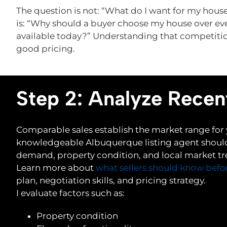
The question is not: “What do I want for my hous
is: “Why should a buyer choose my house over ev
available today?” Understanding that competitio
good pricing.
Step 2: Analyze Recen
Comparable sales establish the market range for
knowledgeable Albuquerque listing agent should
demand, property condition, and local market tre
Learn more about
what sellers should know befo
plan, negotiation skills, and pricing strategy.
I evaluate factors such as:
Property condition