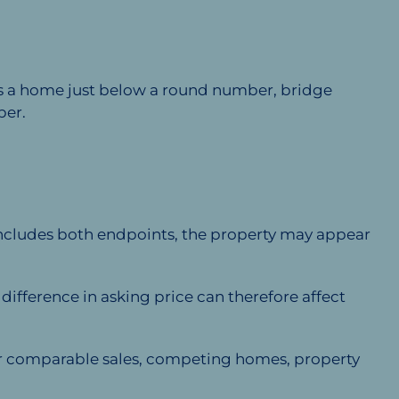
ces a home just below a round number, bridge
ber.
includes both endpoints, the property may appear
fference in asking price can therefore affect
fter comparable sales, competing homes, property