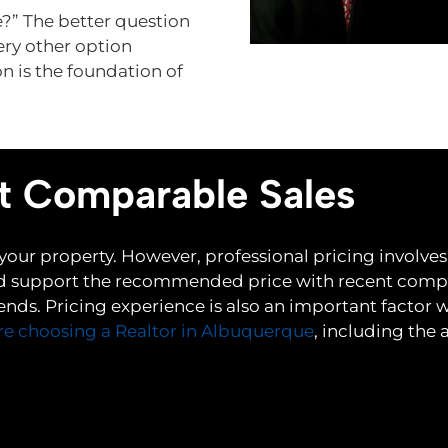
e?” The better question
ery other option
n is the foundation of
t Comparable Sales
 your property. However, professional pricing invol
 support the recommended price with recent compar
nds. Pricing experience is also an important factor 
re choosing a Realtor in Albuquerque
, including the