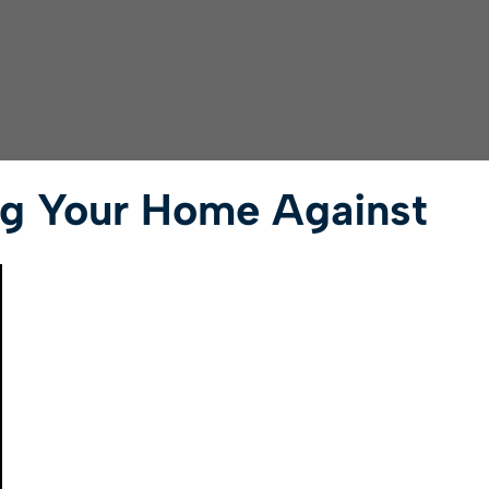
ng Your Home Against