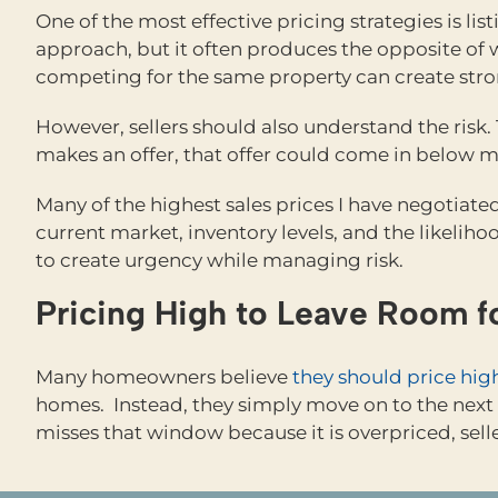
One of the most effective pricing strategies is li
approach, but it often produces the opposite of 
competing for the same property can create stro
However, sellers should also understand the risk
makes an offer, that offer could come in below ma
Many of the highest sales prices I have negotiate
current market, inventory levels, and the likeliho
to create urgency while managing risk.
Pricing High to Leave Room f
Many homeowners believe
they should price hig
homes. Instead, they simply move on to the next l
misses that window because it is overpriced, sell