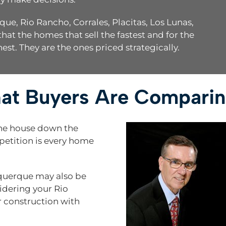
, Rio Rancho, Corrales, Placitas, Los Lunas,
hat the homes that sell the fastest and for the
hest. They are the ones priced strategically.
hat Buyers Are Compari
the house down the
mpetition is every home
querque may also be
idering your Rio
 construction with