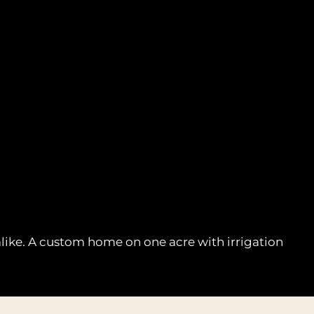
 alike. A custom home on one acre with irrigation