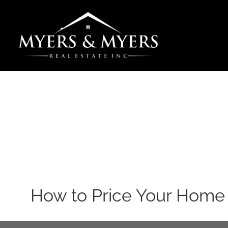
Skip
to
content
How to Price Your Home 