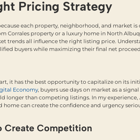
ht Pricing Strategy
cause each property, neighborhood, and market is dif
m Corrales property or a luxury home in North Albuq
t trends all influence the right listing price. Under
alified buyers while maximizing their final net proceed
, it has the best opportunity to capitalize on its init
Digital Economy
, buyers use days on market as a sign
 longer than competing listings. In my experience, 
ced home can create the confidence and urgency seriou
to Create Competition