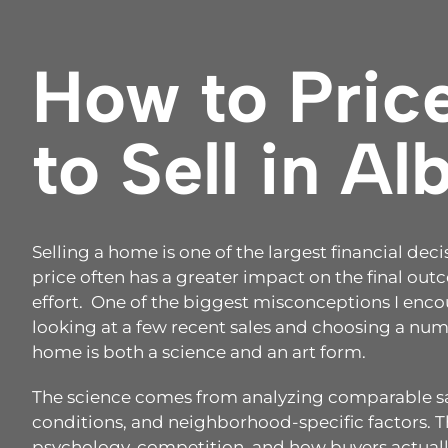
How to Pric
to Sell in A
Selling a home is one of the largest financial de
price often has a greater impact on the final ou
effort. One of the biggest misconceptions I encou
looking at a few recent sales and choosing a numb
home is both a science and an art form.
The science comes from analyzing comparable sal
conditions, and neighborhood-specific factors.
psychology, competition, and how buyers actuall