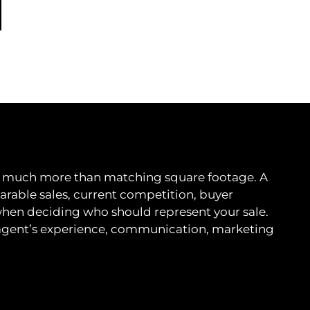
ves much more than matching square footage. A
able sales, current competition, buyer
when deciding who should represent your sale.
 agent’s experience, communication, marketing