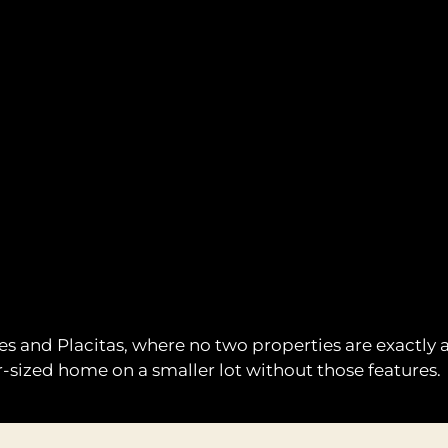
ales and Placitas, where no two properties are exactly
-sized home on a smaller lot without those features.