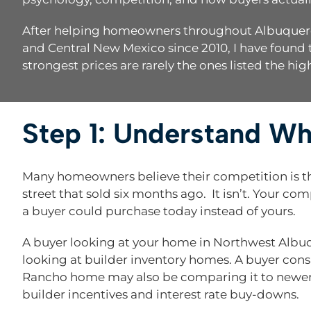
After helping homeowners throughout Albuquerque
and Central New Mexico since 2010, I have found t
strongest prices are rarely the ones listed the hig
Step 1: Understand W
Many homeowners believe their competition is 
street that sold six months ago. It isn’t. Your co
a buyer could purchase today instead of yours.
A buyer looking at your home in Northwest Albu
looking at builder inventory homes. A buyer cons
Rancho home may also be comparing it to newer
builder incentives and interest rate buy-downs.