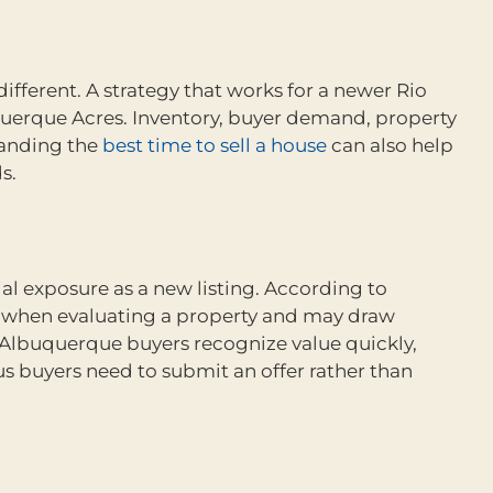
ferent. A strategy that works for a newer Rio
uerque Acres. Inventory, buyer demand, property
standing the
best time to sell a house
can also help
s.
ial exposure as a new listing. According to
al when evaluating a property and may draw
Albuquerque buyers recognize value quickly,
s buyers need to submit an offer rather than