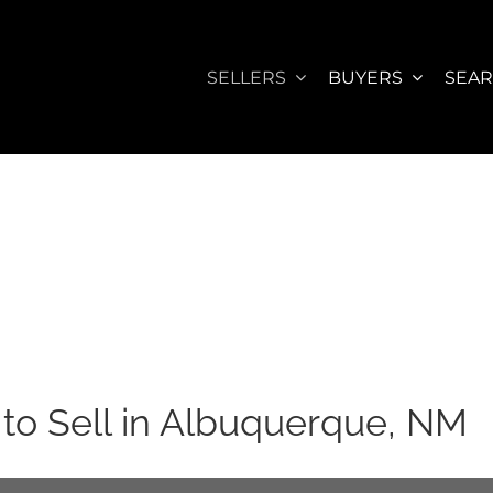
SELLERS
BUYERS
SEA
to Sell in Albuquerque, NM