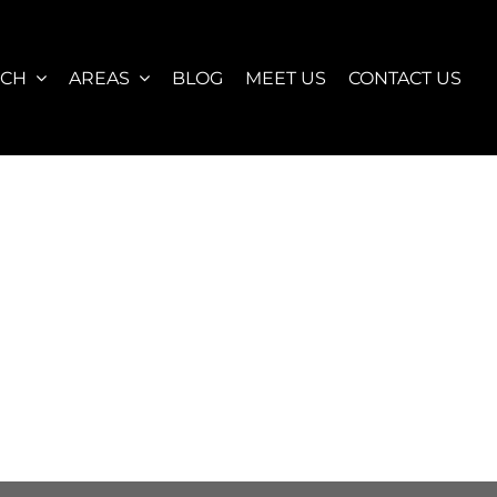
RCH
AREAS
BLOG
MEET US
CONTACT US