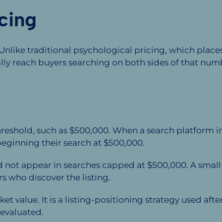
cing
 Unlike traditional psychological pricing, which pla
ally reach buyers searching on both sides of that num
threshold, such as $500,000. When a search platform 
eginning their search at $500,000.
ot appear in searches capped at $500,000. A small di
rs who discover the listing.
t value. It is a listing-positioning strategy used a
evaluated.