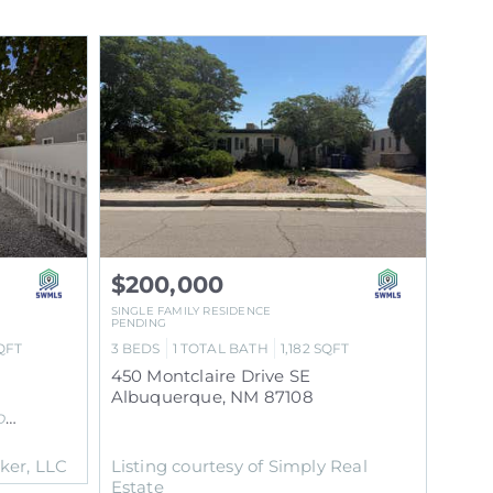
$200,000
SINGLE FAMILY RESIDENCE
PENDING
QFT
3
BEDS
1
TOTAL BATH
1,182
SQFT
450 Montclaire Drive SE
Albuquerque
,
NM
87108
N
Subdivision
oker, LLC
Listing courtesy of Simply Real
Estate