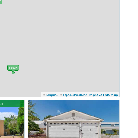
K
K
$355K
©
Mapbox
©
OpenStreetMap
Improve this map
ITE