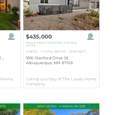
$435,000
SINGLE FAMILY RESIDENCE
FOR SALE
ACTIVE
4
BEDS
4
TOTAL BATHS
1,958
SQFT
2800 Vail Avenue SE UNIT 263
1816 Stanford Drive SE
Albuquerque
,
NM
87106
illiams
Listing courtesy of The Lovely Home
Company
SITE
NEW LISTING - 4 WEEKS ON SITE