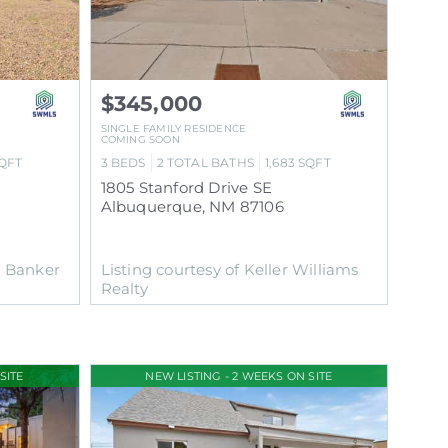
$345,000
SINGLE FAMILY RESIDENCE
COMING SOON
QFT
3
BEDS
2
TOTAL BATHS
1,683
SQFT
1805 Stanford Drive SE
Albuquerque
,
NM
87106
l Banker
Listing courtesy of Keller Williams
Realty
SITE
NEW LISTING - 2 WEEKS ON SITE