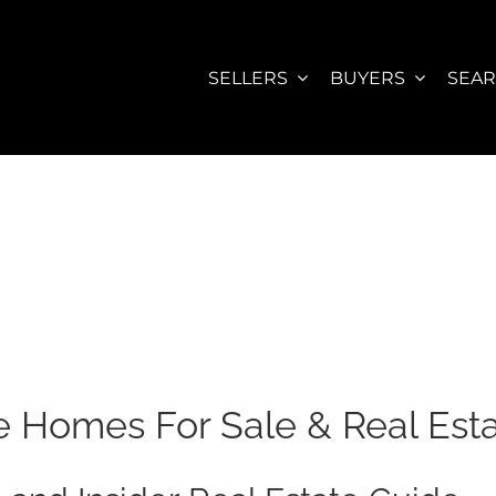
SELLERS
BUYERS
SEA
Homes For Sale & Real Est