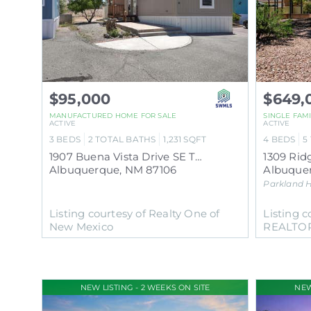
$95,000
$649,
MANUFACTURED HOME
FOR SALE
SINGLE FAM
ACTIVE
ACTIVE
3
BEDS
2
TOTAL BATHS
1,231
SQFT
4
BEDS
5
1907 Buena Vista Drive SE TRLR 88
1309 Rid
Albuquerque
,
NM
87106
Albuque
Parkland H
Listing courtesy of Realty One of
Listing c
New Mexico
REALTO
NEW LISTING - 2 WEEKS ON SITE
NEW