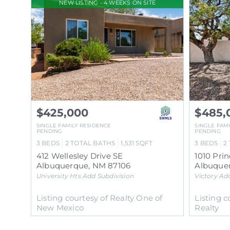
NEW LISTING - 4 WEEKS ON SITE
$425,000
$485,
SINGLE FAMILY RESIDENCE
SINGLE FAM
PENDING
PENDING
3
BEDS
2
TOTAL BATHS
1,531
SQFT
3
BEDS
2
412 Wellesley Drive SE
1010 Pri
Albuquerque
,
NM
87106
Albuque
University Hts Add
Subdivision
Victory Ad
Listing courtesy of Realty One of
Listing c
New Mexico
Realty