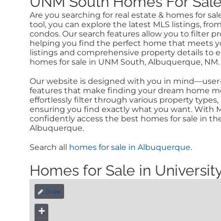
UNM South Homes For Sale a
Are you searching for real estate & homes for s
tool, you can explore the latest MLS listings, f
condos. Our search features allow you to filter p
helping you find the perfect home that meets y
listings and comprehensive property details to 
homes for sale in UNM South, Albuquerque, NM.
Our website is designed with you in mind—user-f
features that make finding your dream home mor
effortlessly filter through various property type
ensuring you find exactly what you want. With M
confidently access the best homes for sale in th
Albuquerque.
Search all
homes for sale in Albuquerque
.
Homes for Sale in Univers
+