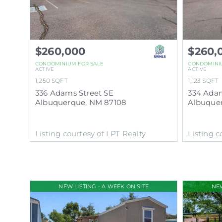
$260,000
$260,
CONDOMINIUM
FOR SALE
CONDOMINI
ACTIVE
ACTIVE
1,250
SQFT
1,123
SQFT
336 Adams Street SE
334 Adam
Albuquerque
,
NM
87108
Albuque
Listing courtesy of LPT Realty
Listing c
NEW LISTING - A WEEK ON SITE
NEW