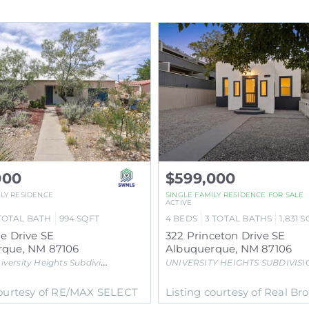
000
$599,000
ILY RESIDENCE
SINGLE FAMILY RESIDENCE
FOR SALE
ACTIVE
TOTAL BATH
994
SQFT
4
BEDS
3
TOTAL BATHS
1,831
S
ne Drive SE
322 Princeton Drive SE
rque
,
NM
87106
Albuquerque
,
NM
87106
iversity Heights
Subdivision
UNIVERSITY HEIGHTS SUBDIVISIO
courtesy of RE/MAX SELECT
Listing courtesy of Real Br