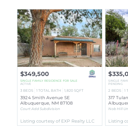
$349,500
$335,
SINGLE FAMILY RESIDENCE
FOR SALE
SINGLE FAM
ACTIVE
PENDING
3
BEDS
1
TOTAL BATH
1,820
SQFT
2
BEDS
1
3924 Smith Avenue SE
317 Tula
Albuquerque
,
NM
87108
Albuque
Court Add
Subdivision
Nob Hill Un
Listing courtesy of EXP Realty LLC
Listing 