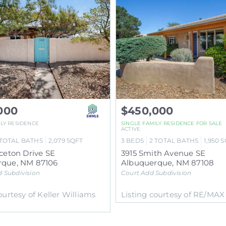
000
$450,000
ILY RESIDENCE
SINGLE FAMILY RESIDENCE
FOR SALE
ACTIVE
TOTAL BATHS
2,079
SQFT
3
BEDS
2
TOTAL BATHS
1,950
S
nceton Drive SE
3915 Smith Avenue SE
rque
,
NM
87106
Albuquerque
,
NM
87108
d
Subdivision
Court Add
Subdivision
ourtesy of Keller Williams
Listing courtesy of RE/MA