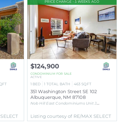
PRICE CHANGE - 3 WEEKS AGO
$124,900
CONDOMINIUM
FOR SALE
ACTIVE
QFT
1
BED
1
TOTAL BATH
463
SQFT
351 Washington Street SE 102
Albuquerque
,
NM
87108
Nob Hill East Condominiums Unit J
Subdivision
X SELECT
Listing courtesy of RE/MAX SELECT