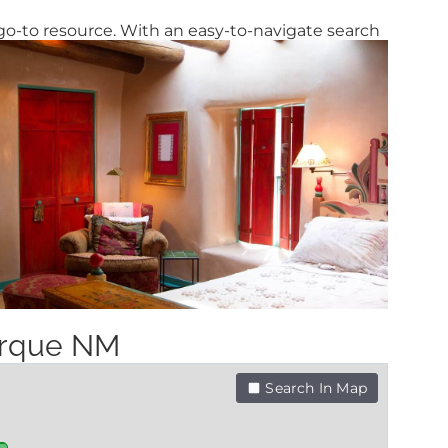
go-to resource. With an easy-to-navigate search
uerque NM
Search In Map