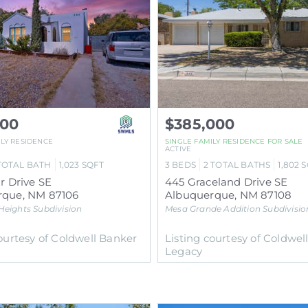
000
$385,000
ILY RESIDENCE
SINGLE FAMILY RESIDENCE
FOR SALE
ACTIVE
TOTAL BATH
1,023
SQFT
3
BEDS
2
TOTAL BATHS
1,802
S
r Drive SE
445 Graceland Drive SE
rque
,
NM
87106
Albuquerque
,
NM
87108
 Heights
Subdivision
Mesa Grande Addition
Subdivisio
courtesy of Coldwell Banker
Listing courtesy of Coldwel
Legacy