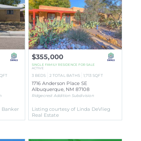
$355,000
SINGLE FAMILY RESIDENCE
FOR SALE
ACTIVE
QFT
3
BEDS
2
TOTAL BATHS
1,713
SQFT
1716 Anderson Place SE
Albuquerque
,
NM
87108
n
Ridgecrest Addition
Subdivision
l Banker
Listing courtesy of Linda DeVlieg
Real Estate