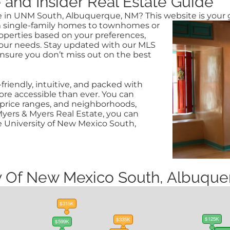
nd Insider Real Estate Guide
ale in UNM South, Albuquerque, NM? This website is
your 
rom single-family homes to townhomes or
roperties based on your preferences,
our needs. Stay updated with our MLS
ensure you don’t miss out on the best
riendly, intuitive, and packed with
e accessible than ever. You can
s, price ranges, and neighborhoods,
yers & Myers Real Estate, you can
e University of New Mexico South,
ity Of New Mexico South, Albuq
$315K
$125K
$335K
$599K