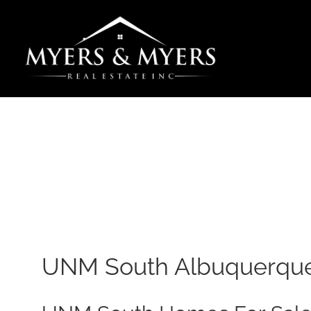
Skip
to
content
UNM South Albuquerque 