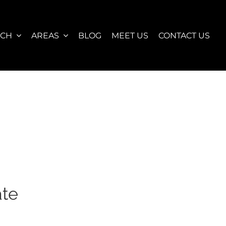
RCH
AREAS
BLOG
MEET US
CONTACT US
ate