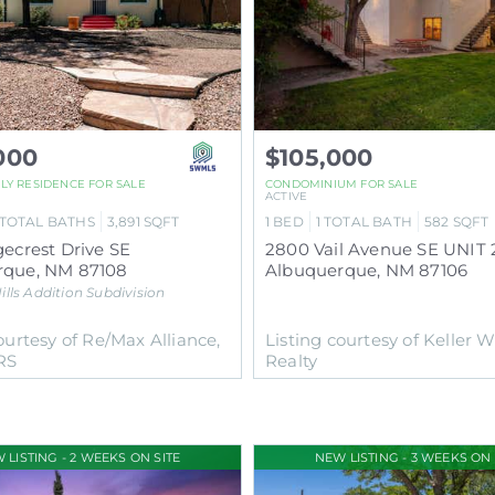
000
$105,000
ILY RESIDENCE
FOR SALE
CONDOMINIUM
FOR SALE
ACTIVE
TOTAL BATHS
3,891
SQFT
1
BED
1
TOTAL BATH
582
SQFT
gecrest Drive SE
rque
,
NM
87108
Albuquerque
,
NM
87106
ills Addition
Subdivision
ourtesy of Re/Max Alliance,
Listing courtesy of Keller W
RS
Realty
 LISTING - 2 WEEKS ON SITE
NEW LISTING - 3 WEEKS ON 