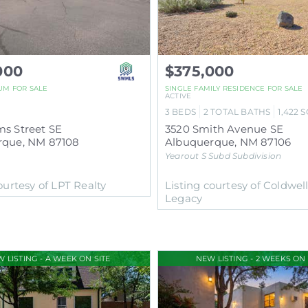
000
$375,000
UM
FOR SALE
SINGLE FAMILY RESIDENCE
FOR SALE
ACTIVE
3
BEDS
2
TOTAL BATHS
1,422
S
s Street SE
3520 Smith Avenue SE
rque
,
NM
87108
Albuquerque
,
NM
87106
Yearout S Subd
Subdivision
ourtesy of LPT Realty
Listing courtesy of Coldwel
Legacy
 LISTING - A WEEK ON SITE
NEW LISTING - 2 WEEKS ON 