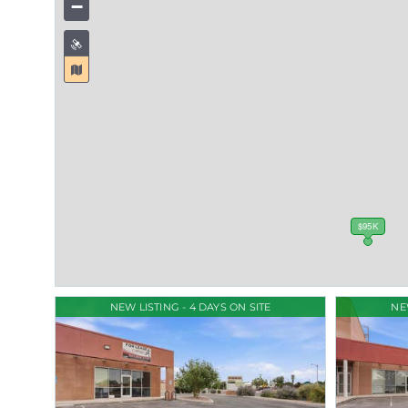
−
$95K
NEW LISTING - 4 DAYS ON SITE
NE