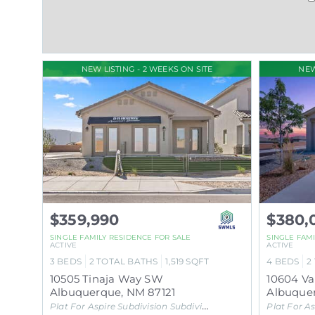
NEW LISTING - 2 WEEKS ON SITE
NEW
$359,990
$380,
SINGLE FAMILY RESIDENCE
FOR SALE
SINGLE FAM
ACTIVE
ACTIVE
3
BEDS
2
TOTAL BATHS
1,519
SQFT
4
BEDS
2
10505 Tinaja Way SW
10604 V
Albuquerque
,
NM
87121
Albuque
Plat For Aspire Subdivision
Subdivision
Plat For As