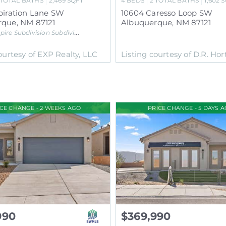
TOTAL BATHS
2,469
SQFT
4
BEDS
2
TOTAL BATHS
1,602
S
piration Lane SW
10604 Caresso Loop SW
rque
,
NM
87121
Albuquerque
,
NM
87121
pire Subdivision
Subdivision
ourtesy of EXP Realty, LLC
Listing courtesy of D.R. Hort
ICE CHANGE - 2 WEEKS AGO
PRICE CHANGE - 5 DAYS 
990
$369,990