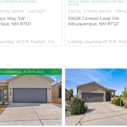
ILY RESIDENCE
FOR SALE
SINGLE FAMILY RESIDENCE
FOR SALE
ACTIVE
TOTAL BATHS
1,420
SQFT
3
BEDS
2
TOTAL BATHS
1,519
S
naja Way SW
10608 Caresso Loop SW
rque
,
NM
87121
Albuquerque
,
NM
87121
ourtesy of D.R. Horton, Inc.
Listing courtesy of D.R. Hort
ICE CHANGE - 5 DAYS AGO