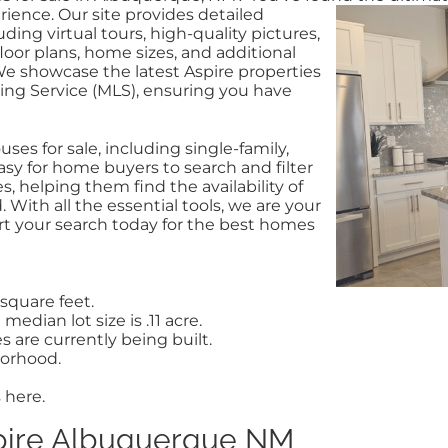
ience. Our site provides detailed
uding virtual tours, high-quality pictures,
loor plans, home sizes, and additional
We showcase the latest Aspire properties
ting Service (MLS), ensuring you have
ses for sale, including single-family,
sy for home buyers to search and filter
, helping them find the availability of
With all the essential tools, we are your
tart your search today for the best homes
square feet.
median lot size is .11 acre.
are currently being built.
borhood.
 here.
pire Albuquerque NM