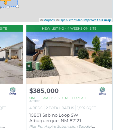
©
Mapbox
©
OpenStreetMap
Improve this map
SITE
NEW LISTING - 4 WEEKS ON SITE
$385,000
SINGLE FAMILY RESIDENCE
FOR SALE
ACTIVE
QFT
4
BEDS
2
TOTAL BATHS
1,592
SQFT
10801 Sabino Loop SW
Albuquerque
,
NM
87121
on
Plat For Aspire Subdivision
Subdivision