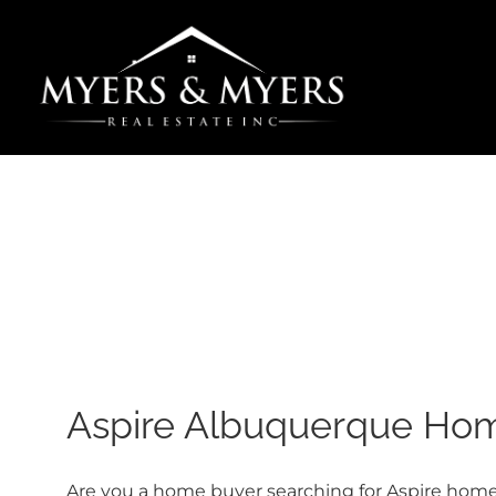
Skip
to
content
Aspire Albuquerque Home
Are you a home buyer searching for Aspire homes 