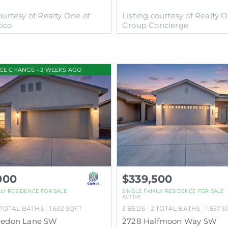
ourtesy of Realty One of
Listing courtesy of Realty 
ico
Group Concierge
ICE CHANGE - 2 WEEKS AGO
000
$339,500
ILY RESIDENCE
FOR SALE
SINGLE FAMILY RESIDENCE
FOR SALE
ACTIVE
TOTAL BATHS
1,632
SQFT
3
BEDS
2
TOTAL BATHS
1,557
S
aledon Lane SW
2728 Halfmoon Way SW