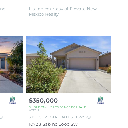
One
Listing courtesy of Elevate New
Mexico Realty
$350,000
SINGLE FAMILY RESIDENCE
FOR SALE
ACTIVE
QFT
3
BEDS
2
TOTAL BATHS
1,557
SQFT
10728 Sabino Loop SW