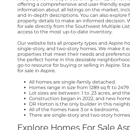
offering a
comprehensive and user-friendly exper
information about all listings on the market, incl
and in-depth descriptions. You can also explore f
property details to make an informed decision. 
for sale directly from the Southwest Multiple Lis
access to the most up-to-date inventory.
Our website lists all property types and Aspire hou
single-story, and two-story homes. We make it ea
properties that meet their needs and preferences
the perfect home in this desirable neighborhood. 
go-to resource for buying or selling in Aspire. S
for sale in Aspire.
All homes are single-family detached.
Homes range in size from 1289 sq ft to 2479 
Lot sizes are between .1 to .23 acres, and the 
Construction began in 2022, and new homes 
DR Horton is the only builder in this neigh
All of the homes have 3 or 4 bedrooms.
There are single-story and two-story homes
Explore Homes For Sale As