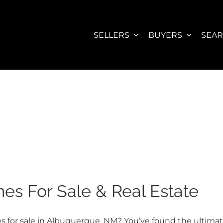
SELLERS
BUYERS
SEA
s For Sale & Real Estate
for sale in Albuquerque, NM? You’ve found the ultimate w