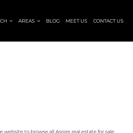
RCH
AREAS
BLOG
MEET US
CONTACT US
ebsite to browse all Aspire real estate for sale,