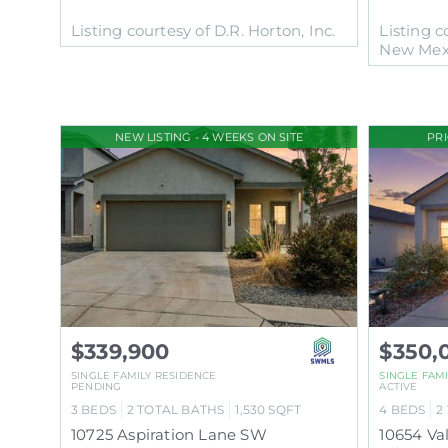
Listing courtesy of D.R. Horton, Inc.
Listing c
New Mex
NEW LISTING - 4 WEEKS ON SITE
PR
$339,900
$350,
SINGLE FAMILY RESIDENCE
SINGLE FAM
PENDING
ACTIVE
3
BEDS
2
TOTAL BATHS
1,530
SQFT
4
BEDS
2
10725 Aspiration Lane SW
10654 V