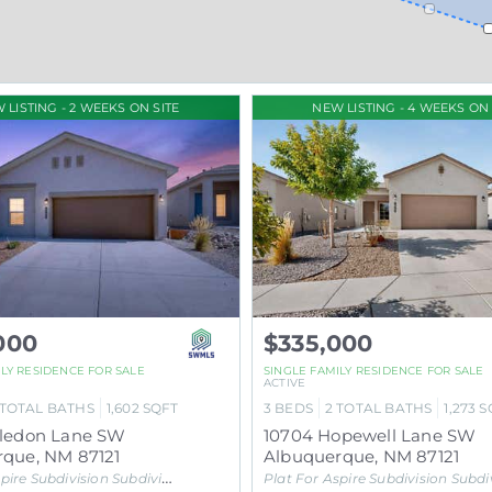
 LISTING - 2 WEEKS ON SITE
NEW LISTING - 4 WEEKS ON 
000
$335,000
ILY RESIDENCE
FOR SALE
SINGLE FAMILY RESIDENCE
FOR SALE
ACTIVE
TOTAL BATHS
1,602
SQFT
3
BEDS
2
TOTAL BATHS
1,273
S
aledon Lane SW
10704 Hopewell Lane SW
rque
,
NM
87121
Albuquerque
,
NM
87121
pire Subdivision
Subdivision
Plat For Aspire Subdivision
Subdivisi