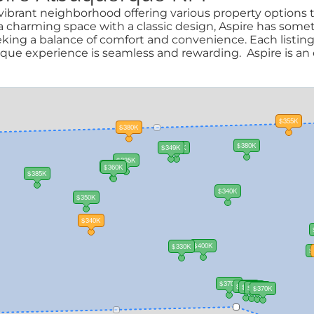
ibrant neighborhood offering various property options to
harming space with a classic design, Aspire has someth
eeking a balance of comfort and convenience. Each listing
e experience is seamless and rewarding. Aspire is an e
$355K
$380K
$380K
$349K
$350K
$335K
$305K
$360K
$385K
$340K
$350K
$340K
$400K
$330K
$
$370K
$370K
$393K
$350K
$370K