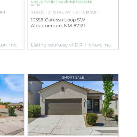
SINGLE FAMILY RESIDENCE
FOR SALE
ACTIVE
QFT
3
BEDS
2
TOTAL BATHS
1,519
SQFT
10558 Caresso Loop SW
Albuquerque
,
NM
87121
on, Inc.
Listing courtesy of D.R. Horton, Inc.
SHORT SALE