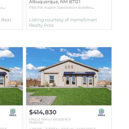
Albuquerque
,
NM
87121
on
Plat For Aspire Subdivision
Subdivision
l Real
Listing courtesy of HomeSmart
Realty Pros
$414,830
SINGLE FAMILY RESIDENCE
PENDING