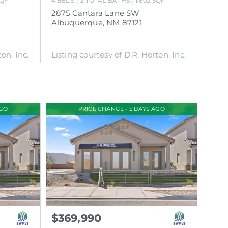
QFT
4
BEDS
2
TOTAL BATHS
1,602
SQFT
2875 Cantara Lane SW
Albuquerque
,
NM
87121
on, Inc.
Listing courtesy of D.R. Horton, Inc.
AGO
PRICE CHANGE - 5 DAYS AGO
$369,990