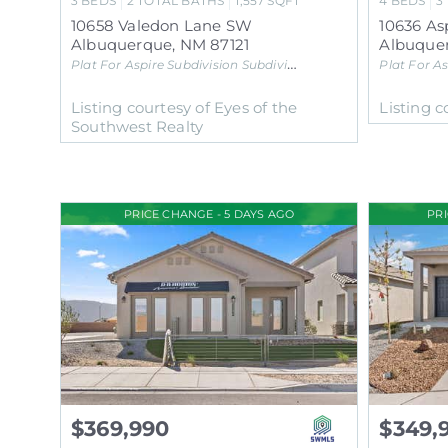
3
BEDS
2
TOTAL BATHS
1,557
SQFT
4
BEDS
3
10658 Valedon Lane SW
10636 As
Albuquerque
,
NM
87121
Albuque
Plat For Aspire Subdivision
Subdivision
Plat For As
Listing courtesy of Eyes of the
Listing c
Southwest Realty
PRICE CHANGE - 5 DAYS AGO
PR
$369,990
$349,