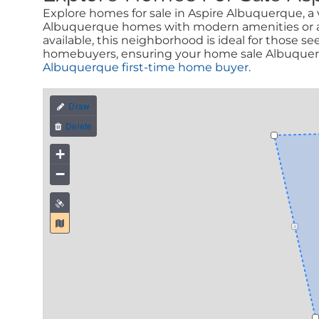
Explore homes for sale in Aspire Albuquerque, a v
Albuquerque homes with modern amenities or a c
available, this neighborhood is ideal for those s
homebuyers, ensuring your home sale Albuquerqu
Albuquerque first-time home buyer
.
+
−