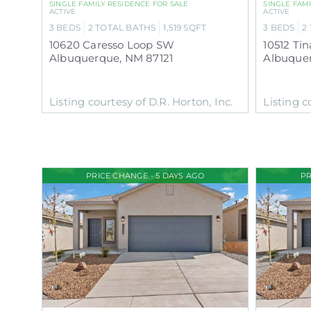
SINGLE FAMILY RESIDENCE
FOR SALE
SINGLE FAM
ACTIVE
ACTIVE
3
BEDS
2
TOTAL BATHS
1,519
SQFT
3
BEDS
2
10620 Caresso Loop SW
10512 Ti
Albuquerque
,
NM
87121
Albuque
Listing courtesy of D.R. Horton, Inc.
Listing c
PRICE CHANGE - 5 DAYS AGO
PR