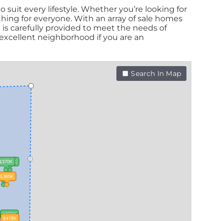
 suit every lifestyle. Whether you’re looking for
ing for everyone. With an array of sale homes
 is carefully provided to meet the needs of
xcellent neighborhood if you are an
Search In Map
$370K
$360K
350K
$365K
$350K
$415K