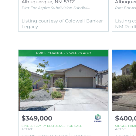
Albuquerque
,
NM
87121
Albuque
Plat For Aspire Subdivision
Subdivision
Plat For As
Listing courtesy of Coldwell Banker
Listing c
Legacy
NM Real
PRICE CHANGE - 2 WEEKS AGO
$349,000
$400,
SINGLE FAMILY RESIDENCE
FOR SALE
SINGLE FAM
ACTIVE
ACTIVE