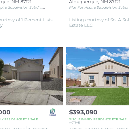
rque
,
NM
87121
Albuquerque
,
NM
87121
pire Subdivision
Subdivision
Plat For Aspire Subdivision
Subdivisi
ourtesy of 1 Percent Lists
Listing courtesy of Sol A So
ty
Estate LLC
000
$393,090
ILY RESIDENCE
FOR SALE
SINGLE FAMILY RESIDENCE
FOR SALE
ACTIVE