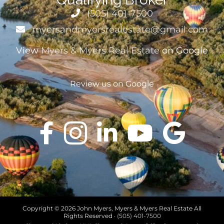
(505) 401-7500
myersandmyersrealestate@gmail.com
View
Myers & Myers Real Estate
on Google
Review us on Google
Copyright ©
2026 John Myers, Myers & Myers Real Estate All
Rights Reserved ·
(505) 401-7500