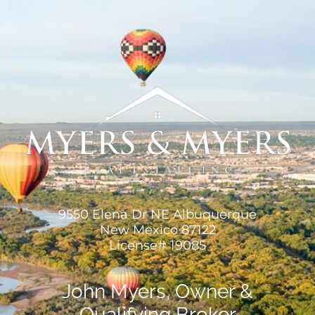
9550 Elena Dr NE Albuquerque
New Mexico 87122
License# 19085
John Myers, Owner &
Qualifying Broker