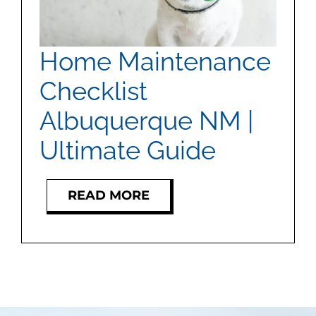
MEET US
CONTACT US
Home Maintenance
Checklist
Albuquerque NM |
Ultimate Guide
READ MORE