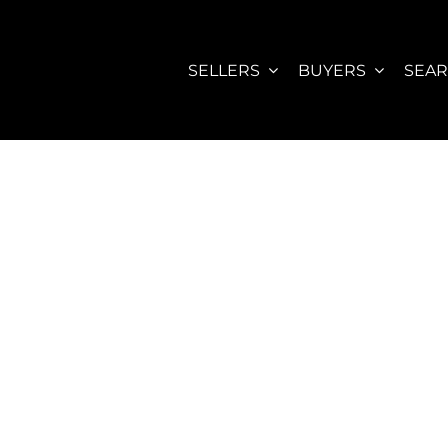
SELLERS
BUYERS
SEA