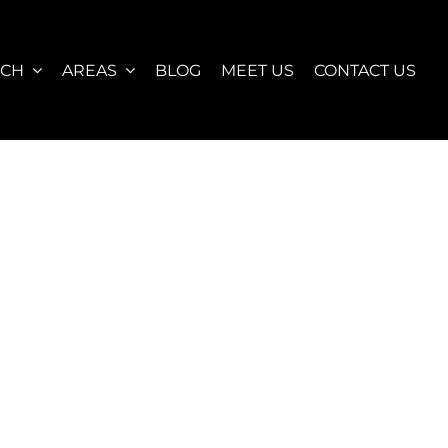
RCH
AREAS
BLOG
MEET US
CONTACT US