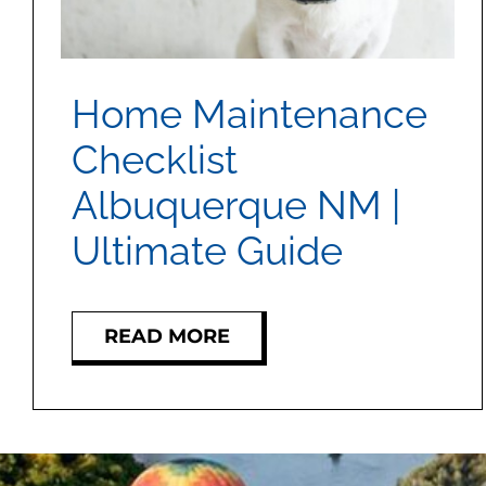
Home Maintenance
Checklist
Albuquerque NM |
Ultimate Guide
READ MORE