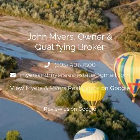
John Myers, Owner &
Qualifying Broker
(505) 401-7500
myersandmyersrealestate@gmail.com
View
Myers & Myers Real Estate
on Google
Review us on Google