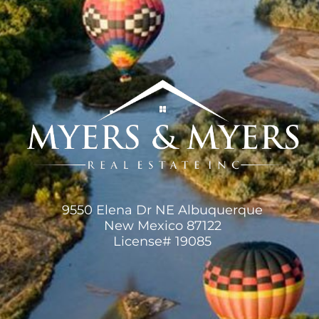
9550 Elena Dr NE Albuquerque
New Mexico 87122
License# 19085