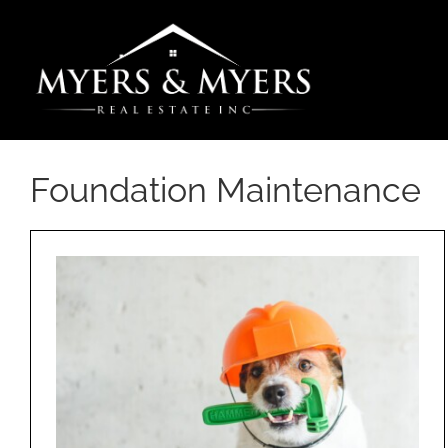
Skip
to
content
Foundation Maintenance