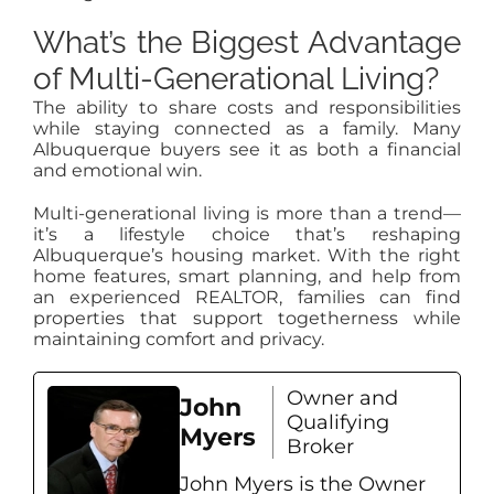
What’s the Biggest Advantage
of Multi-Generational Living?
The ability to share costs and responsibilities
while staying connected as a family. Many
Albuquerque buyers see it as both a financial
and emotional win.
Multi-generational living is more than a trend—
it’s a lifestyle choice that’s reshaping
Albuquerque’s housing market. With the right
home features, smart planning, and help from
an experienced REALTOR, families can find
properties that support togetherness while
maintaining comfort and privacy.
Owner and
John
Qualifying
Myers
Broker
John Myers is the Owner