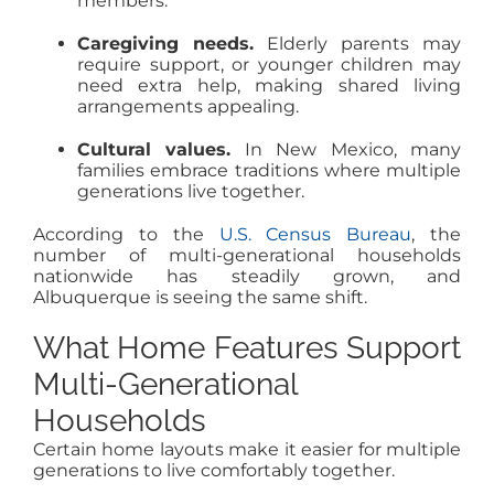
members.
Caregiving needs.
Elderly parents may
require support, or younger children may
need extra help, making shared living
arrangements appealing.
Cultural values.
In New Mexico, many
families embrace traditions where multiple
generations live together.
According to the
U.S. Census Bureau
, the
number of multi-generational households
nationwide has steadily grown, and
Albuquerque is seeing the same shift.
What Home Features Support
Multi-Generational
Households
Certain home layouts make it easier for multiple
generations to live comfortably together.