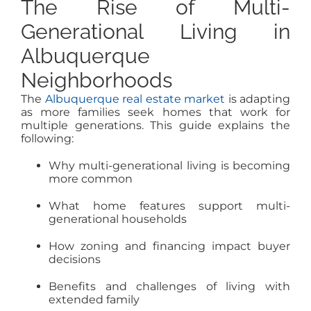
The Rise of Multi-
Generational Living in
Albuquerque
Neighborhoods
The
Albuquerque real estate market
is adapting
as more families seek homes that work for
multiple generations. This guide explains the
following:
Why multi-generational living is becoming
more common
What home features support multi-
generational households
How zoning and financing impact buyer
decisions
Benefits and challenges of living with
extended family