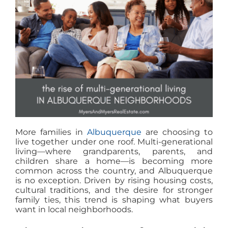
MEET US
CONTACT US
More families in
Albuquerque
are choosing to
live together under one roof. Multi-generational
living—where grandparents, parents, and
children share a home—is becoming more
common across the country, and Albuquerque
is no exception. Driven by rising housing costs,
cultural traditions, and the desire for stronger
family ties, this trend is shaping what buyers
want in local neighborhoods.