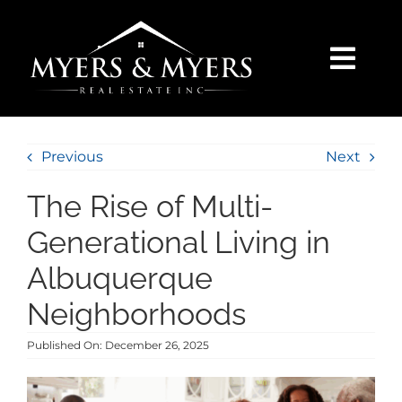
Skip
to
content
Togg
Navi
SELLERS
Previous
Next
BUYERS
The Rise of Multi-
SEARCH
Generational Living in
Albuquerque
AREAS
Neighborhoods
Published On: December 26, 2025
BLOG