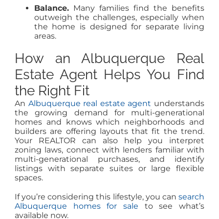
Balance.
Many families find the benefits
outweigh the challenges, especially when
the home is designed for separate living
areas.
How an Albuquerque Real
Estate Agent Helps You Find
the Right Fit
An
Albuquerque real estate agent
understands
the growing demand for multi-generational
homes and knows which neighborhoods and
builders are offering layouts that fit the trend.
Your REALTOR can also help you interpret
zoning laws, connect with lenders familiar with
multi-generational purchases, and identify
listings with separate suites or large flexible
spaces.
If you’re considering this lifestyle, you can
search
Albuquerque homes for sale
to see what’s
available now.