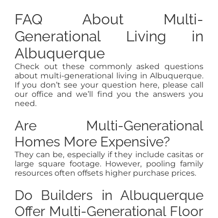
FAQ About Multi-
Generational Living in
Albuquerque
Check out these commonly asked questions
about multi-generational living in Albuquerque.
If you don’t see your question here, please call
our office and we’ll find you the answers you
need.
Are Multi-Generational
Homes More Expensive?
They can be, especially if they include casitas or
large square footage. However, pooling family
resources often offsets higher purchase prices.
Do Builders in Albuquerque
Offer Multi-Generational Floor