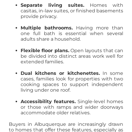
Separate living suites.
Homes with
casitas, in-law suites, or finished basements
provide privacy.
Multiple bathrooms.
Having more than
one full bath is essential when several
adults share a household.
Flexible floor plans.
Open layouts that can
be divided into distinct areas work well for
extended families.
Dual kitchens or kitchenettes.
In some
cases, families look for properties with two
cooking spaces to support independent
living under one roof.
Accessibility features.
Single-level homes
or those with ramps and wider doorways
accommodate older relatives.
Buyers in Albuquerque are increasingly drawn
to homes that offer these features, especially as