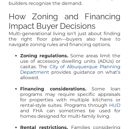
builders recognize the demand.
How Zoning and Financing
Impact Buyer Decisions
Multi-generational living isn’t just about finding
the right floor plan—buyers also have to
navigate zoning rules and financing options.
Zoning regulations.
Some areas limit the
use of accessory dwelling units (ADUs) or
casitas. The
City of Albuquerque Planning
Department
provides guidance on what’s
allowed.
Financing considerations.
Some loan
programs may require specific appraisals
for properties with multiple kitchens or
rental-style suites. Programs through
HUD
and FHA can sometimes be used for
homes designed for multi-family living.
Rental restrictions.
Families considering