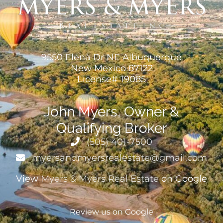
9550 Elena Dr NE Albuquerque
New Mexico 87122
License# 19085
John Myers, Owner &
Qualifying Broker
(505) 401-7500
myersandmyersrealestate@gmail.com
View
Myers & Myers Real Estate
on Google
Review us on Google