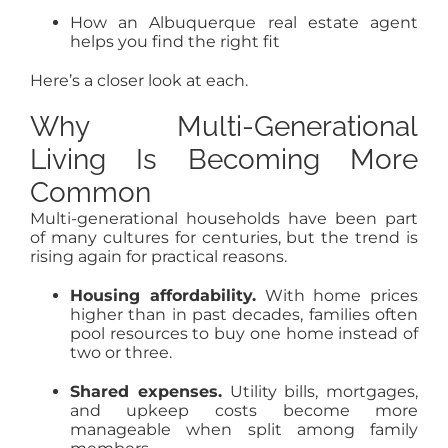
How an Albuquerque real estate agent
helps you find the right fit
Here’s a closer look at each.
Why Multi-Generational
Living Is Becoming More
Common
Multi-generational households have been part
of many cultures for centuries, but the trend is
rising again for practical reasons.
Housing affordability.
With home prices
higher than in past decades, families often
pool resources to buy one home instead of
two or three.
Shared expenses.
Utility bills, mortgages,
and upkeep costs become more
manageable when split among family