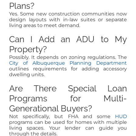
Plans?
Yes. Some new construction communities now
design layouts with in-law suites or separate
living areas to meet demand.
Can I Add an ADU to My
Property?
Possibly. It depends on zoning regulations. The
City of Albuquerque Planning Department
outlines requirements for adding accessory
dwelling units.
Are There Special Loan
Programs for Multi-
Generational Buyers?
Not specifically, but FHA and some
HUD
programs can be used for homes with multiple
living spaces. Your lender can guide you
through the details.