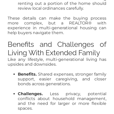
renting out a portion of the home should
review local ordinances carefully.
These details can make the buying process
more complex, but a REALTOR® with
experience in multi-generational housing can
help buyers navigate them.
Benefits and Challenges of
Living With Extended Family
Like any lifestyle, multi-generational living has
upsides and downsides.
Benefits.
Shared expenses, stronger family
support, easier caregiving, and closer
bonds across generations.
Challenges.
Less privacy, potential
conflicts about household management,
and the need for larger or more flexible
spaces.