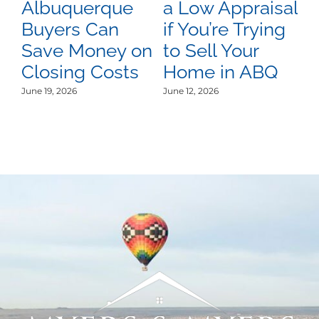
Albuquerque
a Low Appraisal
D
Buyers Can
if You’re Trying
A
Save Money on
to Sell Your
C
Closing Costs
Home in ABQ
U
L
June 19, 2026
June 12, 2026
Jun