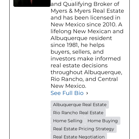
and Qualifying Broker of
Myers & Myers Real Estate
and has been licensed in
New Mexico since 2010. A
lifelong New Mexican and
Albuquerque resident
since 1981, he helps
buyers, sellers, and
investors make informed
real estate decisions
throughout Albuquerque,
Rio Rancho, and Central
New Mexico.
See Full Bio
Albuquerque Real Estate
Rio Rancho Real Estate
Home Selling
Home Buying
Real Estate Pricing Strategy
Real Estate Negotiation