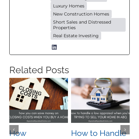
Luxury Homes
New Construction Homes
Short Sales and Distressed
Properties
Real Estate Investing
Related Posts
How
How to Handle
W