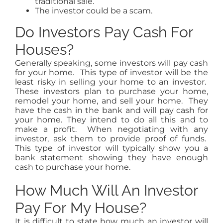
traditional sale.
The investor could be a scam.
Do Investors Pay Cash For
Houses?
Generally speaking, some investors will pay cash
for your home. This type of investor will be the
least risky in selling your home to an investor.
These investors plan to purchase your home,
remodel your home, and sell your home. They
have the cash in the bank and will pay cash for
your home. They intend to do all this and to
make a profit. When negotiating with any
investor, ask them to provide proof of funds.
This type of investor will typically show you a
bank statement showing they have enough
cash to purchase your home.
How Much Will An Investor
Pay For My House?
It is difficult to state how much an investor will