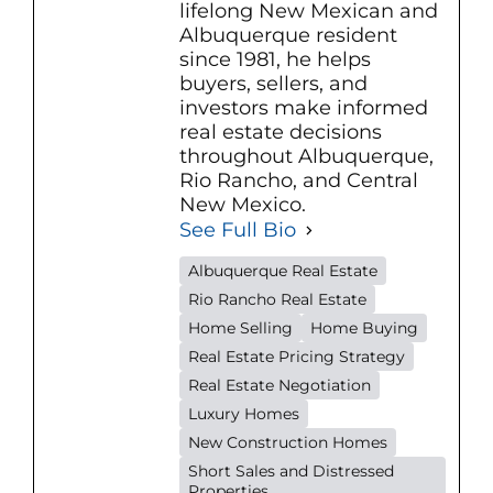
lifelong New Mexican and
Albuquerque resident
since 1981, he helps
buyers, sellers, and
investors make informed
real estate decisions
throughout Albuquerque,
Rio Rancho, and Central
New Mexico.
See Full Bio
Albuquerque Real Estate
Rio Rancho Real Estate
Home Selling
Home Buying
Real Estate Pricing Strategy
Real Estate Negotiation
Luxury Homes
New Construction Homes
Short Sales and Distressed
Properties