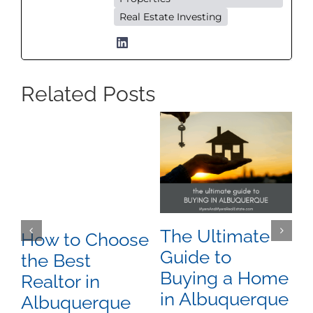
Real Estate Investing
Related Posts
The Ultimate
A
How to Choose
Guide to
P
the Best
Buying a Home
A
Realtor in
in Albuquerque
N
Albuquerque