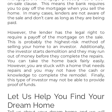
on-sale clause. This means the bank requires
you to pay off the mortgage when you sell the
home. In many cases, lenders are not aware of
the sale and don’t care as long as they are being
paid.
However, the lender has the legal right to
require a payoff of the mortgage on the sale.
This is probably the highest-risk method of
selling your home to an investor. Additionally,
the investor starts demolition and they may run
out of money before they complete the repairs.
You can take the home back fairly easily.
However, you are stuck with a home that needs
repairs and you may not have the cash or
knowledge to complete the remodel. Finally,
this type of investor may not be able to provide
proof of funds.
Let Us Help You Find Your
Dream Home
Tell us about your dream home and we will