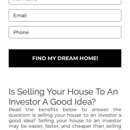
would
Name
like
*
to
Email
add?
*
Price
range,
Phone
beds,
*
baths?
Is Selling Your House To An
Investor A Good Idea?
Read the benefits below to answer the
question: is selling your house to an investor a
good idea? Selling your house to an investor
may be easier, faster, and cheaper than selling