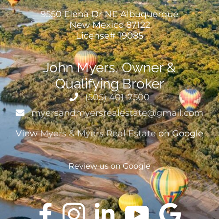
9550 Elena Dr NE Albuquerque
New Mexico 87122
License# 19085
John Myers, Owner &
Qualifying Broker
(505) 401-7500
myersandmyersrealestate@gmail.com
View
Myers & Myers Real Estate
on Google
Review us on Google