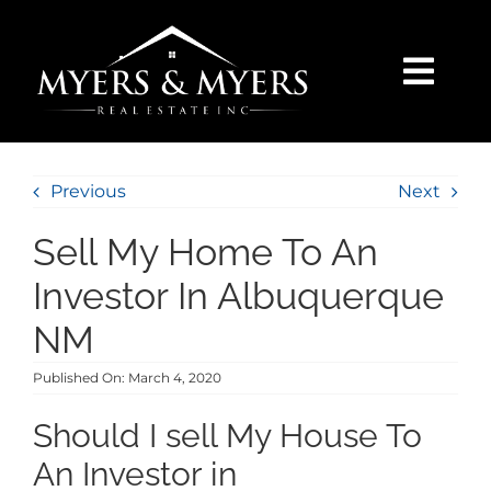
Skip
to
content
Togg
Navi
SELLERS
Previous
Next
BUYERS
Sell My Home To An
SEARCH
Investor In Albuquerque
NM
AREAS
Published On: March 4, 2020
BLOG
Should I sell My House To
An Investor in