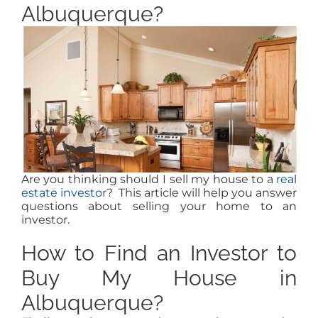
MEET US
Albuquerque?
CONTACT US
Are you thinking should I sell my house to a
real
estate investor
? This article will help you answer
questions about selling your home to an
investor.
How to Find an Investor to
Buy My House in
Albuquerque?