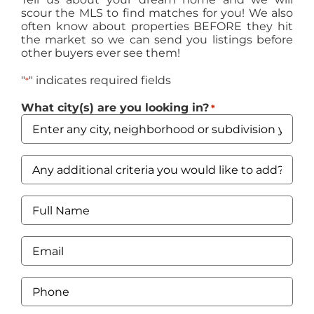
scour the MLS to find matches for you! We also
often know about properties BEFORE they hit
the market so we can send you listings before
other buyers ever see them!
"
" indicates required fields
*
What city(s) are you looking in?
*
Any
additional
criteria
you
Full
would
Name
like
*
to
Email
add?
*
Price
range,
Phone
beds,
*
baths?