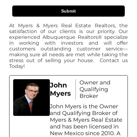
Submit
At Myers & Myers Real Estate Realtors, the
satisfaction of our clients is our priority. Our
experienced Albuquerque Realtors® specialize
in working with investors and will offer
customers outstanding customer service—
making sure all needs are met while taking the
stress out of selling your house. Contact us
Today!
Owner and
John
Qualifying
Myers
Broker
John Myers is the Owner
and Qualifying Broker of
Myers & Myers Real Estate
and has been licensed in
New Mexico since 2010. A