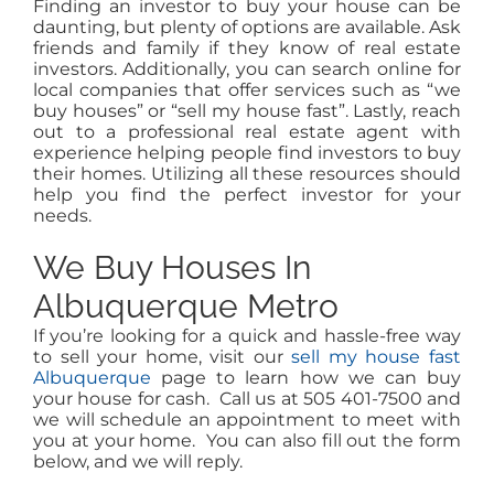
Finding an investor to buy your house can be
daunting, but plenty of options are available. Ask
friends and family if they know of real estate
investors. Additionally, you can search online for
local companies that offer services such as “we
buy houses” or “sell my house fast”. Lastly, reach
out to a professional real estate agent with
experience helping people find investors to buy
their homes. Utilizing all these resources should
help you find the perfect investor for your
needs.
We Buy Houses In
Albuquerque Metro
If you’re looking for a quick and hassle-free way
to sell your home, visit our
sell my house fast
Albuquerque
page to learn how we can buy
your house for cash. Call us at 505 401-7500 and
we will schedule an appointment to meet with
you at your home. You can also fill out the form
below, and we will reply.