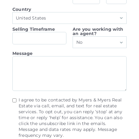
Country
United States
Selling Timeframe
Are you working with
an agent?
No
Message
I agree to be contacted by Myers & Myers Real
Estate via call, email, and text for real estate
services. To opt out, you can reply ‘stop’ at any
time or reply ‘help’ for assistance. You can also
click the unsubscribe link in the emails.
Message and data rates may apply. Message
frequency may vary.