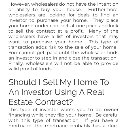
However, wholesalers do not have the intention
or ability to buy your house. Furthermore,
wholesalers are looking for deals to find an
investor to purchase your home. They place
your home under contract at one price and look
to sell the contract at a profit. Many of the
wholesalers have a list of investors that may
want to purchase your home. This type of
transaction adds risk to the sale of your home.
You cannot get paid until the wholesaler finds
an investor to step in and close the transaction.
Finally, wholesalers will not be able to provide
valid proof of funds.
Should I Sell My Home To
An Investor Using A Real
Estate Contract?
This type of investor wants you to do owner
financing while they flip your home. Be careful
with this type of transaction. If you have a
mortgage, the mortgage probably has a due-