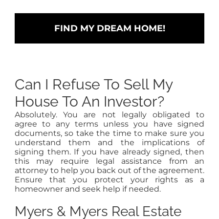
Can I Refuse To Sell My
House To An Investor?
Absolutely. You are not legally obligated to
agree to any terms unless you have signed
documents, so take the time to make sure you
understand them and the implications of
signing them. If you have already signed, then
this may require legal assistance from an
attorney to help you back out of the agreement.
Ensure that you protect your rights as a
homeowner and seek help if needed.
Myers & Myers Real Estate