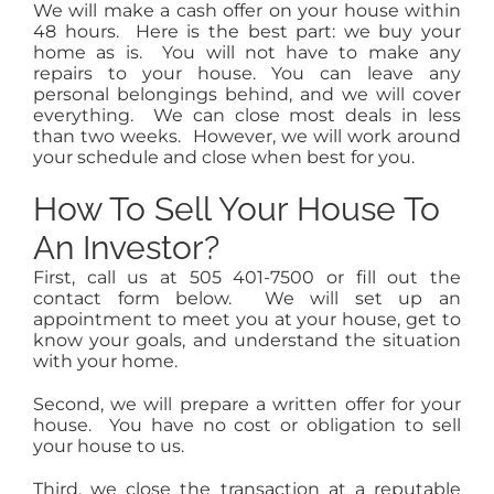
We will make a cash offer on your house within
48 hours. Here is the best part: we buy your
home as is. You will not have to make any
repairs to your house. You can leave any
personal belongings behind, and we will cover
everything. We can close most deals in less
than two weeks. However, we will work around
your schedule and close when best for you.
How To Sell Your House To
An Investor?
First, call us at 505 401-7500 or fill out the
contact form below. We will set up an
appointment to meet you at your house, get to
know your goals, and understand the situation
with your home.
Second, we will prepare a written offer for your
house. You have no cost or obligation to sell
your house to us.
Third, we close the transaction at a reputable