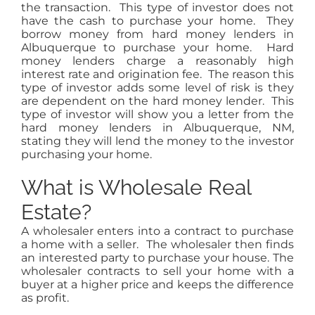
the transaction. This type of investor does not
have the cash to purchase your home. They
borrow money from hard money lenders in
Albuquerque to purchase your home. Hard
money lenders charge a reasonably high
interest rate and origination fee. The reason this
type of investor adds some level of risk is they
are dependent on the hard money lender. This
type of investor will show you a letter from the
hard money lenders in Albuquerque, NM,
stating they will lend the money to the investor
purchasing your home.
What is Wholesale Real
Estate?
A wholesaler enters into a contract to purchase
a home with a seller. The wholesaler then finds
an interested party to purchase your house. The
wholesaler contracts to sell your home with a
buyer at a higher price and keeps the difference
as profit.