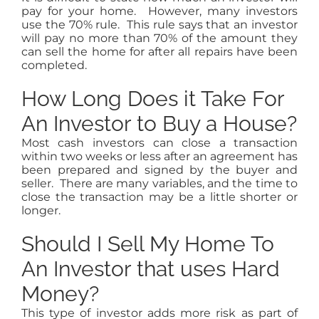
pay for your home. However, many investors
use the 70% rule. This rule says that an investor
will pay no more than 70% of the amount they
can sell the home for after all repairs have been
completed.
How Long Does it Take For
An Investor to Buy a House?
Most cash investors can close a transaction
within two weeks or less after an agreement has
been prepared and signed by the buyer and
seller. There are many variables, and the time to
close the transaction may be a little shorter or
longer.
Should I Sell My Home To
An Investor that uses Hard
Money?
This type of investor adds more risk as part of