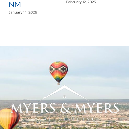
S
February 12, 2025
NM
De
January 14, 2026