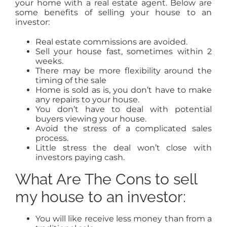
your home with a real estate agent. Below are
some benefits of selling your house to an
investor:
Real estate commissions are avoided.
Sell your house fast, sometimes within 2
weeks.
There may be more flexibility around the
timing of the sale
Home is sold as is, you don’t have to make
any repairs to your house.
You don’t have to deal with potential
buyers viewing your house.
Avoid the stress of a complicated sales
process.
Little stress the deal won’t close with
investors paying cash.
What Are The Cons to sell
my house to an investor:
You will like receive less money than from a