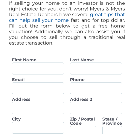
If selling your home to an investor is not the
right choice for you, don’t worry! Myers & Myers
Real Estate Realtors have several
great tips that
can help sell your home
fast and for top dollar.
Fill out the form below to get a free home
valuation! Additionally, we can also assist you if
you choose to sell through a traditional real
estate transaction.
First Name
Last Name
Email
Phone
Address
Address 2
City
Zip / Postal
State /
Code
Province