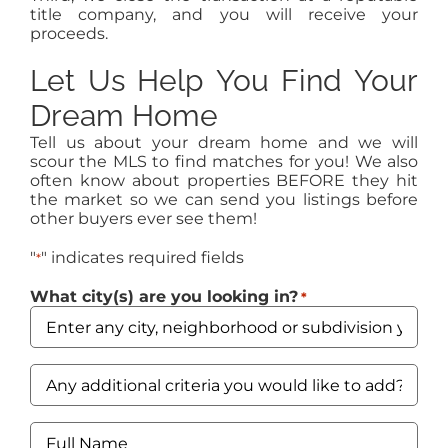
title company, and you will receive your
proceeds.
Let Us Help You Find Your
Dream Home
Tell us about your dream home and we will
scour the MLS to find matches for you! We also
often know about properties BEFORE they hit
the market so we can send you listings before
other buyers ever see them!
"
" indicates required fields
*
What city(s) are you looking in?
*
Any
additional
criteria
you
Full