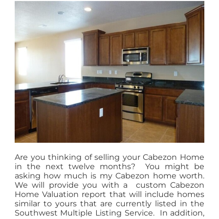
MEET US
CONTACT US
Are you thinking of selling your Cabezon Home
in the next twelve months? You might be
asking how much is my Cabezon home worth.
We will provide you with a custom Cabezon
Home Valuation report that will include homes
similar to yours that are currently listed in the
Southwest Multiple Listing Service. In addition,