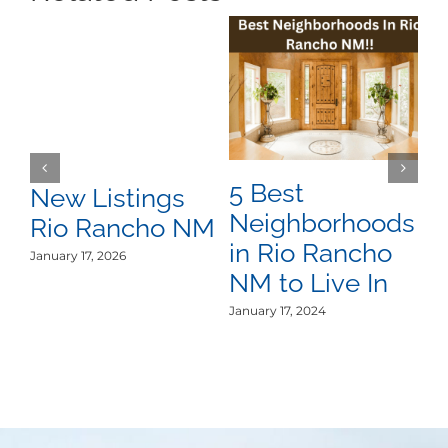
5 Best
R
New Listings
Neighborhoods
R
Rio Rancho NM
in Rio Rancho
R
January 17, 2026
NM to Live In
i
January 17, 2024
Oct