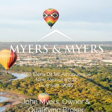
9550 Elena Dr NE Albuquerque
New Mexico 87122
License# 19085
John Myers, Owner &
Qualifying Broker