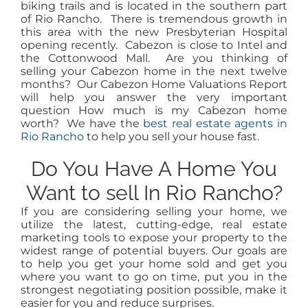
biking trails and is located in the southern part
of Rio Rancho. There is tremendous growth in
this area with the new Presbyterian Hospital
opening recently. Cabezon is close to Intel and
the Cottonwood Mall. Are you thinking of
selling your Cabezon home in the next twelve
months? Our Cabezon Home Valuations Report
will help you answer the very important
question How much is my Cabezon home
worth? We have the
best real estate agents in
Rio Rancho
to help you sell your house fast.
Do You Have A Home You
Want to sell In Rio Rancho?
If you are considering selling your home, we
utilize the latest, cutting-edge, real estate
marketing tools to expose your property to the
widest range of potential buyers. Our goals are
to help you get your home sold and get you
where you want to go on time, put you in the
strongest negotiating position possible, make it
easier for you and reduce surprises.