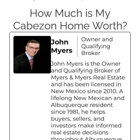
How Much is My
Cabezon Home Worth?
Owner and
John
Qualifying
Myers
Broker
John Myers is the Owner
and Qualifying Broker of
Myers & Myers Real Estate
and has been licensed in
New Mexico since 2010. A
lifelong New Mexican and
Albuquerque resident
since 1981, he helps
buyers, sellers, and
investors make informed
real estate decisions
throughout Albuquerque,