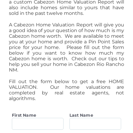
a custom Cabezon Home Valuation Report will
also include homes similar to yours that have
sold in the past twelve months.
A Cabezon Home Valuation Report will give you
a good idea of your question of how much is my
Cabezon home worth. We are available to meet
you at your home and provide a Pin Point Sales
price for your home. Please fill out the form
below if you want to know how much my
Cabezon home is worth. Check out our tips to
help you sell your home in Cabezon Rio Rancho
NM.
Fill out the form below to get a free HOME
VALUATION. Our home valuations are
completed by real estate agents, not
algorithms.
First Name
Last Name