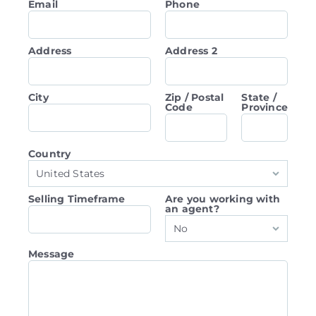
Email
Phone
Address
Address 2
City
Zip / Postal
State /
Code
Province
Country
United States
Selling Timeframe
Are you working with
an agent?
No
Message