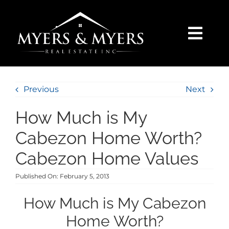
Skip
to
content
Togg
Navi
SELLERS
Previous
Next
BUYERS
How Much is My
SEARCH
Cabezon Home Worth?
Cabezon Home Values
AREAS
Published On: February 5, 2013
BLOG
How Much is My Cabezon
Home Worth?