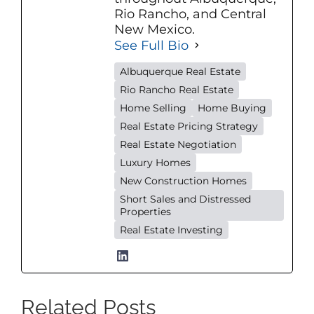
Rio Rancho, and Central
New Mexico.
See Full Bio
Albuquerque Real Estate
Rio Rancho Real Estate
Home Selling
Home Buying
Real Estate Pricing Strategy
Real Estate Negotiation
Luxury Homes
New Construction Homes
Short Sales and Distressed
Properties
Real Estate Investing
Related Posts