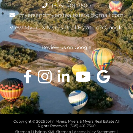
(505) 401-7500
myersandmyersrealestate@gmail.com
View
Myers & Myers Real Estate
on Google
Review us on Google
Copyright ©
2026 John Myers, Myers & Myers Real Estate All
Rights Reserved ·
(505) 401-7500
Sitemap
|
Listings XML Sitemap
|
Accessibility Statement
|