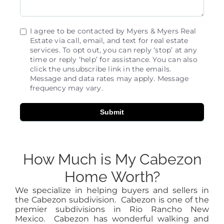
I agree to be contacted by Myers & Myers Real
Estate via call, email, and text for real estate
services. To opt out, you can reply ‘stop’ at any
time or reply ‘help’ for assistance. You can also
click the unsubscribe link in the emails.
Message and data rates may apply. Message
frequency may vary.
Submit
How Much is My Cabezon
Home Worth?
We specialize in helping buyers and sellers in
the Cabezon subdivision. Cabezon is one of the
premier subdivisions in Rio Rancho New
Mexico. Cabezon has wonderful walking and