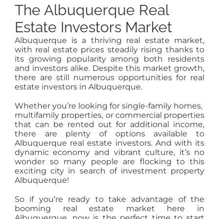
The Albuquerque Real
Estate Investors Market
Albuquerque is a thriving real estate market,
with real estate prices steadily rising thanks to
its growing popularity among both residents
and investors alike. Despite this market growth,
there are still numerous opportunities for real
estate investors in Albuquerque.
Whether you’re looking for single-family homes,
multifamily properties, or commercial properties
that can be rented out for additional income,
there are plenty of options available to
Albuquerque real estate investors. And with its
dynamic economy and vibrant culture, it’s no
wonder so many people are flocking to this
exciting city in search of investment property
Albuquerque!
So if you’re ready to take advantage of the
booming real estate market here in
Albuquerque, now is the perfect time to start