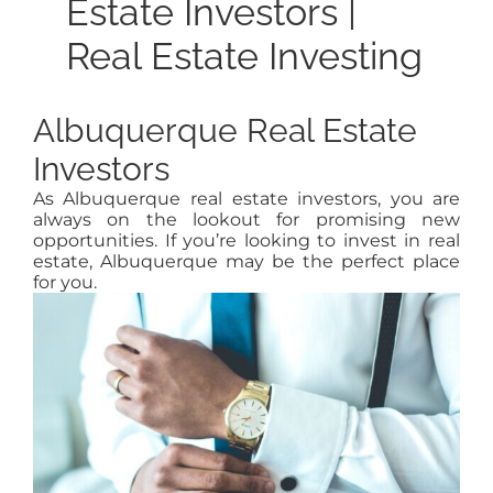
Estate Investors |
Real Estate Investing
Albuquerque Real Estate
Investors
As Albuquerque real estate investors, you are
always on the lookout for promising new
opportunities. If you’re looking to invest in real
estate, Albuquerque may be the perfect place
for you.