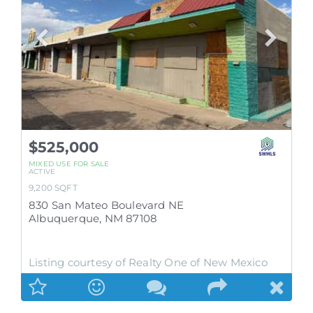
$525,000
MIXED USE
FOR SALE
ACTIVE
9,200
SQFT
830 San Mateo Boulevard NE
Albuquerque
,
NM
87108
Listing courtesy of Realty One of New Mexico