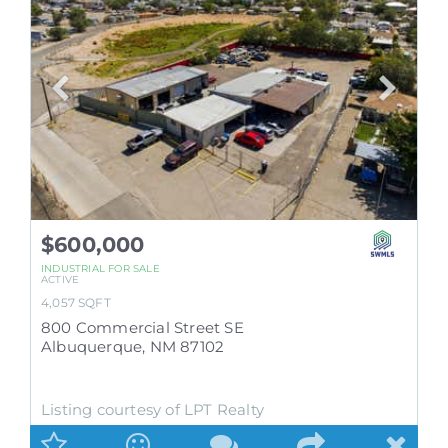
$600,000
INDUSTRIAL
FOR SALE
ACTIVE
4,057
SQFT
800 Commercial Street SE
Albuquerque
,
NM
87102
Listing courtesy of LPT Realty