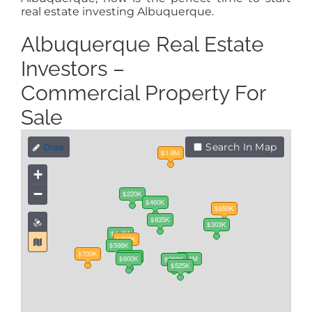
real estate investing Albuquerque.
Albuquerque Real Estate
Investors –
Commercial Property For
Sale
Search In Map
$1.8M
+
−
$220K
$460K
$650K
$835K
$303K
$1.4M
$300K
$598K
$700K
$225K
$957K
$1.2M
$600K
$1.1M
$260K
$260K
$525K