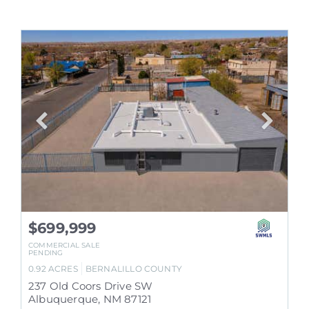
$699,999
COMMERCIAL SALE
PENDING
0.92
ACRES
BERNALILLO
COUNTY
237 Old Coors Drive SW
Albuquerque
,
NM
87121