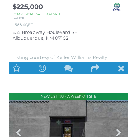
$225,000
COMMERCIAL SALE
FOR SALE
ACTIVE
1,588
SQFT
635 Broadway Boulevard SE
Albuquerque
,
NM
87102
Listing courtesy of Keller Williams Realty
NEW LISTING - A WEEK ON SITE