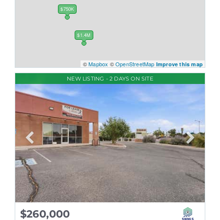
$750K
$1.4M
©
Mapbox
©
OpenStreetMap
Improve this map
NEW LISTING - 2 DAYS ON SITE
$260,000