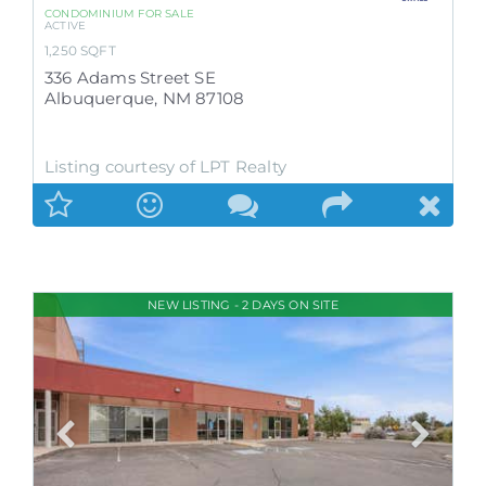
CONDOMINIUM
FOR SALE
ACTIVE
1,250
SQFT
336 Adams Street SE
Albuquerque
,
NM
87108
Listing courtesy of LPT Realty
NEW LISTING - 2 DAYS ON SITE