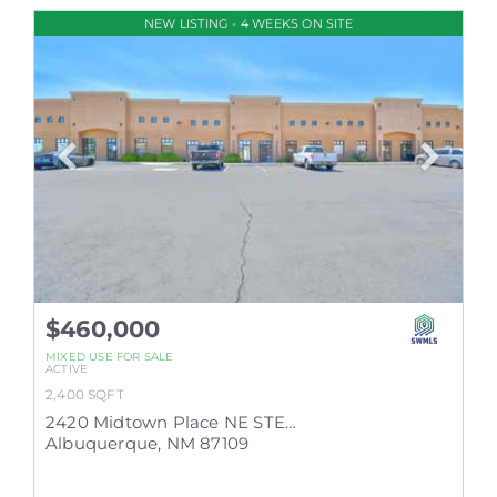
NEW LISTING - 4 WEEKS ON SITE
$460,000
MIXED USE
FOR SALE
ACTIVE
2,400
SQFT
2420 Midtown Place NE STE E
Albuquerque
,
NM
87109