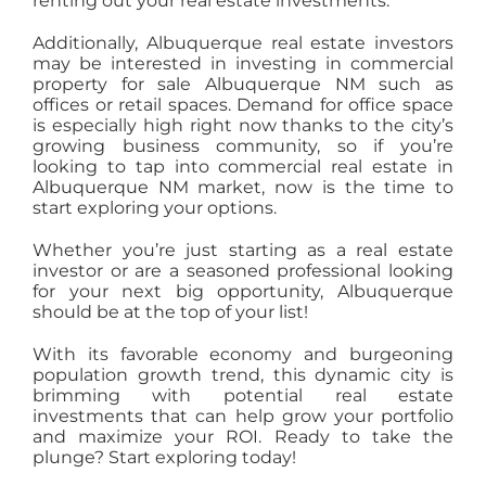
renting out your real estate investments.
Additionally, Albuquerque real estate investors
may be interested in investing in commercial
property for sale Albuquerque NM such as
offices or retail spaces. Demand for office space
is especially high right now thanks to the city’s
growing business community, so if you’re
looking to tap into commercial real estate in
Albuquerque NM market, now is the time to
start exploring your options.
Whether you’re just starting as a real estate
investor or are a seasoned professional looking
for your next big opportunity, Albuquerque
should be at the top of your list!
With its favorable economy and burgeoning
population growth trend, this dynamic city is
brimming with potential real estate
investments that can help grow your portfolio
and maximize your ROI. Ready to take the
plunge? Start exploring today!