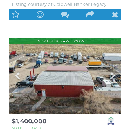
Listing courtesy of Coldwell Banker Legacy
NEW LISTING - 4 WEEKS ON SITE
$1,400,000
MIXED USE
FOR SALE