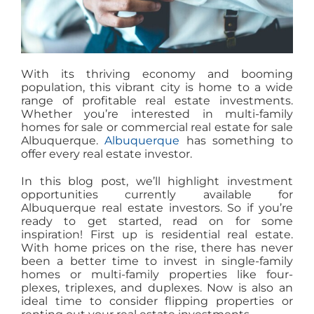
With its thriving economy and booming
population, this vibrant city is home to a wide
range of profitable real estate investments.
Whether you’re interested in multi-family
homes for sale or commercial real estate for sale
Albuquerque.
Albuquerque
has something to
offer every real estate investor.
In this blog post, we’ll highlight investment
opportunities currently available for
Albuquerque real estate investors. So if you’re
ready to get started, read on for some
inspiration! First up is residential real estate.
With home prices on the rise, there has never
been a better time to invest in single-family
homes or multi-family properties like four-
plexes, triplexes, and duplexes. Now is also an
ideal time to consider flipping properties or