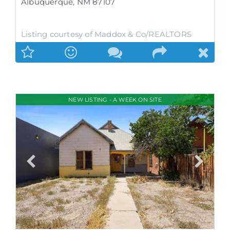
Albuquerque
,
NM
87107
Listing courtesy of Maddox & Co/REALTORS
NEW LISTING - A WEEK ON SITE