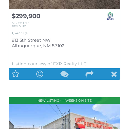
$299,900
MIXED USE
PENDING
1,343
SQFT
913 5th Street NW
Albuquerque
,
NM
87102
Listing courtesy of EXP Realty LLC
NEW LISTING - 4 WEEKS ON SITE