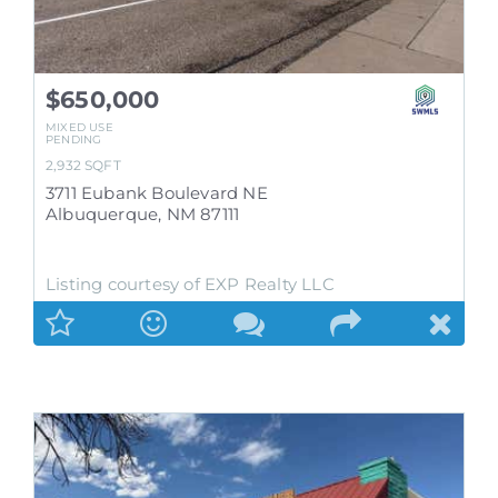
$650,000
MIXED USE
PENDING
2,932
SQFT
3711 Eubank Boulevard NE
Albuquerque
,
NM
87111
Listing courtesy of EXP Realty LLC