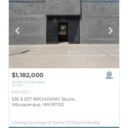
$1,182,000
MIXED USE
FOR SALE
ACTIVE
6,123
SQFT
635 & 637 BROADWAY Boulevard SE
Albuquerque
,
NM
87102
Listing courtesy of Keller Williams Realty