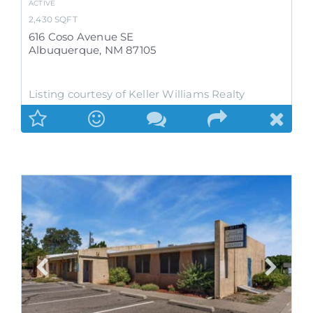
ACTIVE
2,430
SQFT
616 Coso Avenue SE
Albuquerque
,
NM
87105
Listing courtesy of Keller Williams Realty