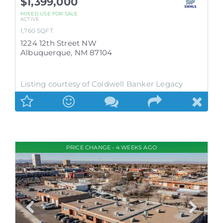
$1,399,000
MIXED USE
FOR SALE
ACTIVE
1,760
SQFT
1224 12th Street NW
Albuquerque
,
NM
87104
Listing courtesy of Coldwell Banker Legacy
PRICE CHANGE - 4 WEEKS AGO