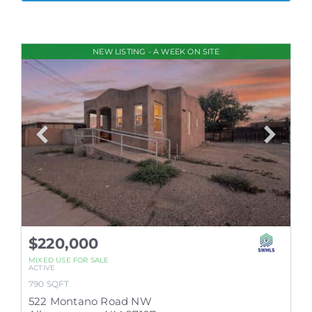
NEW LISTING - A WEEK ON SITE
$220,000
MIXED USE
FOR SALE
ACTIVE
790
SQFT
522 Montano Road NW