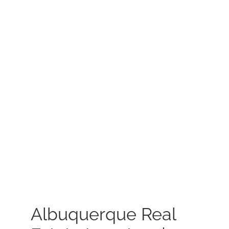
MEET US
CONTACT US
Albuquerque Real