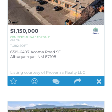
$1,150,000
COMMERCIAL SALE
FOR SALE
ACTIVE
11,282
SQFT
6319-6407 Acoma Road SE
Albuquerque
,
NM
87108
Listing courtesy of Provenza Realty LLC