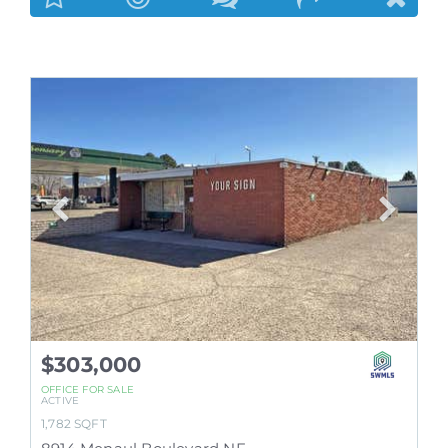
$303,000
OFFICE
FOR SALE
ACTIVE
1,782
SQFT