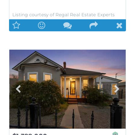
Listing courtesy of Regal Real Estate Experts