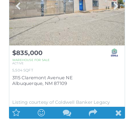
$835,000
WAREHOUSE
FOR SALE
ACTIVE
5,504
SQFT
3115 Claremont Avenue NE
Albuquerque
,
NM
87109
Listing courtesy of Coldwell Banker Legacy