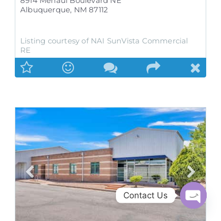
8914 Menaul Boulevard NE
Albuquerque
,
NM
87112
Listing courtesy of NAI SunVista Commercial
RE
Contact Us
Open
chaty