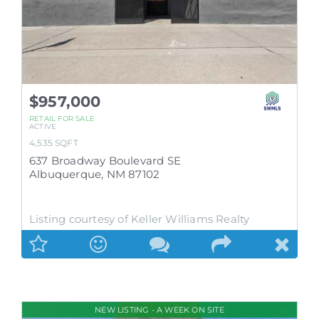
$957,000
RETAIL
FOR SALE
ACTIVE
4,535
SQFT
637 Broadway Boulevard SE
Albuquerque
,
NM
87102
Listing courtesy of Keller Williams Realty
NEW LISTING - A WEEK ON SITE