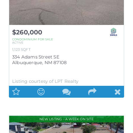
$260,000
CONDOMINIUM
FOR SALE
ACTIVE
1,123
SQFT
334 Adams Street SE
Albuquerque
,
NM
87108
Listing courtesy of LPT Realty
NEW LISTING - A WEEK ON SITE