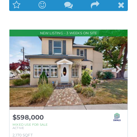
NEW LISTING - 3 WEEKS ON SITE
$598,000
MIXED USE
FOR SALE
ACTIVE
2,170
SQFT