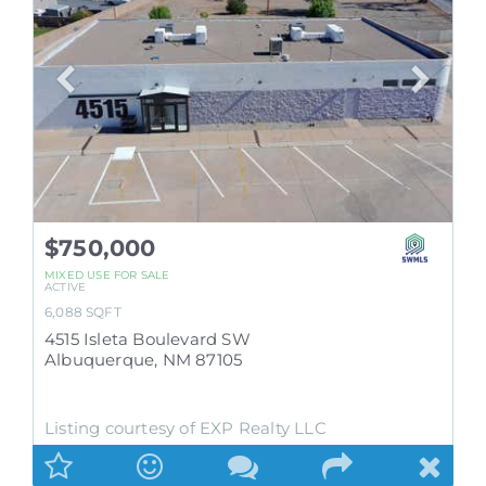
$750,000
MIXED USE
FOR SALE
ACTIVE
6,088
SQFT
4515 Isleta Boulevard SW
Albuquerque
,
NM
87105
Listing courtesy of EXP Realty LLC