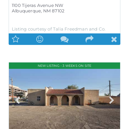
1100 Tijeras Avenue NW
Albuquerque
,
NM
87102
Listing courtesy of Talia Freedman and Co.
NEW LISTING - 3 WEEKS ON SITE