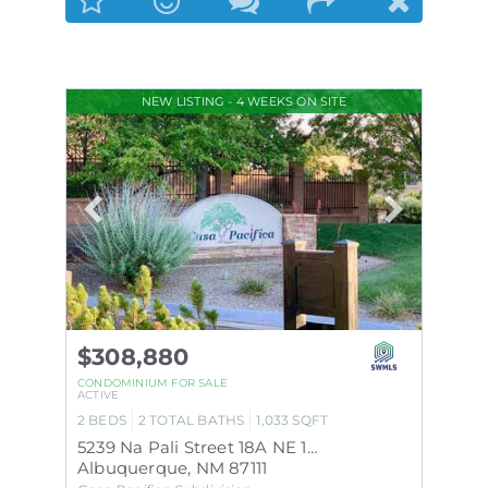
NEW LISTING - 4 WEEKS ON SITE
$308,880
CONDOMINIUM
FOR SALE
ACTIVE
2
BEDS
2
TOTAL BATHS
1,033
SQFT
5239 Na Pali Street 18A NE 18A
Albuquerque
,
NM
87111