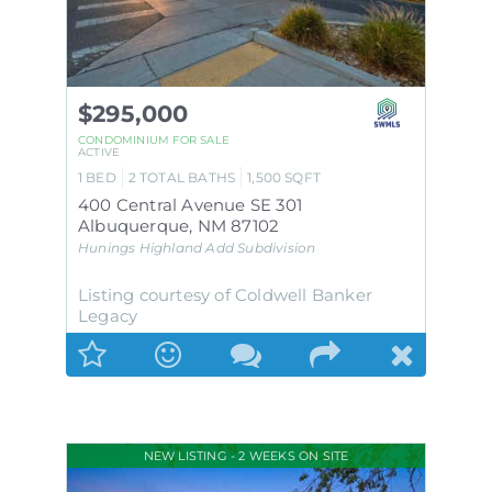
$295,000
CONDOMINIUM
FOR SALE
ACTIVE
1
BED
2
TOTAL BATHS
1,500
SQFT
400 Central Avenue SE 301
Albuquerque
,
NM
87102
Hunings Highland Add
Subdivision
Listing courtesy of Coldwell Banker
Legacy
NEW LISTING - 2 WEEKS ON SITE