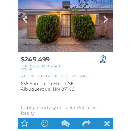
$245,499
CONDOMINIUM
FOR SALE
ACTIVE
4
BEDS
2
TOTAL BATHS
1,242
SQFT
636 San Pablo Street SE
Albuquerque
,
NM
87108
Listing courtesy of Keller Williams
Realty