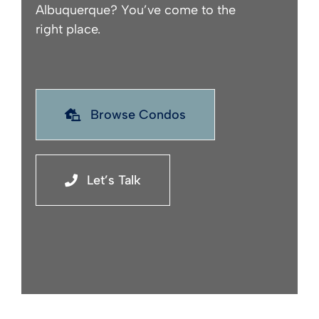
Albuquerque? You’ve come to the
right place.
Browse Condos
Let’s Talk