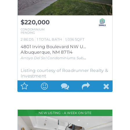
$220,000
CONDOMINIUM
PENDING
2
BEDS
1
TOTAL BATH
1,036
SQFT
4801 Irving Boulevard NW UNIT 1401
Albuquerque
,
NM
87114
Arroyo Del Sol Condominiums
Subdivision
Listing courtesy of Roadrunner Realty &
Investment
NEW LISTING - A WEEK ON SITE