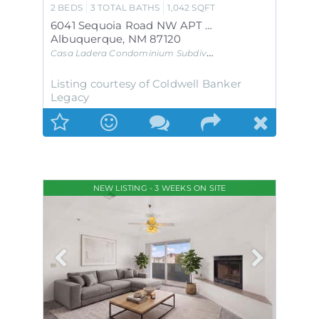
2
BEDS
3
TOTAL BATHS
1,042
SQFT
6041 Sequoia Road NW APT B12
Albuquerque
,
NM
87120
Casa Ladera Condominium
Subdivision
Listing courtesy of Coldwell Banker
Legacy
NEW LISTING - 3 WEEKS ON SITE