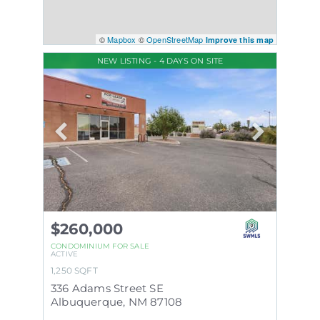
©
Mapbox
©
OpenStreetMap
Improve this map
NEW LISTING - 4 DAYS ON SITE
$260,000
CONDOMINIUM
FOR SALE
ACTIVE
1,250
SQFT
336 Adams Street SE
Albuquerque
,
NM
87108