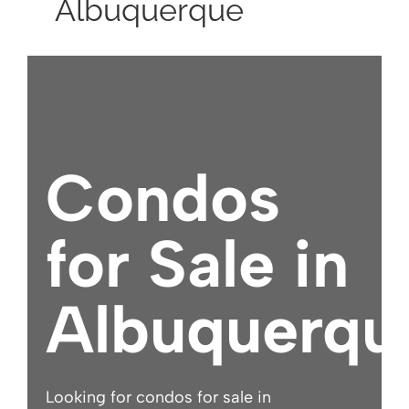
Albuquerque
Condos
for Sale in
Albuquerqu
Looking for condos for sale in