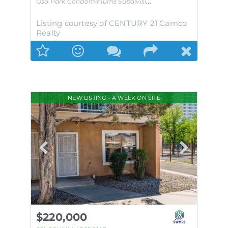
Oso Park Condominiums
Subdivision
Listing courtesy of CENTURY 21 Camco
Realty
NEW LISTING - A WEEK ON SITE
$220,000