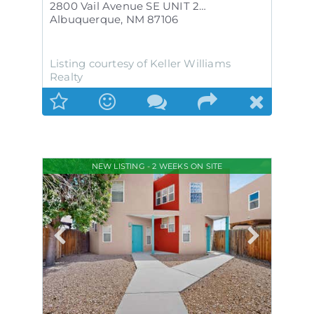
2800 Vail Avenue SE UNIT 263
Albuquerque
,
NM
87106
Listing courtesy of Keller Williams
Realty
NEW LISTING - 2 WEEKS ON SITE