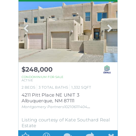
$248,000
CONDOMINIUM
FOR SALE
ACTIVE
2
BEDS
3
TOTAL BATHS
1,332
SQFT
4211 Pitt Place NE UNIT 3
Albuquerque
,
NM
87111
Montgomery Partners102106111404231239AC UPC #
Subdivis
Listing courtesy of Kate Southard Real
Estate