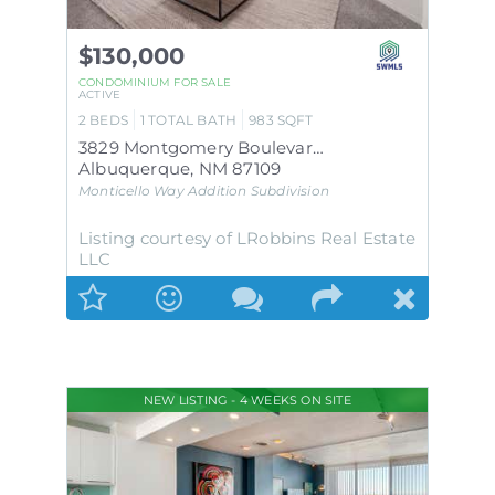
$130,000
CONDOMINIUM
FOR SALE
ACTIVE
2
BEDS
1
TOTAL BATH
983
SQFT
3829 Montgomery Boulevard NE APT 335
Albuquerque
,
NM
87109
Monticello Way Addition
Subdivision
Listing courtesy of LRobbins Real Estate
LLC
NEW LISTING - 4 WEEKS ON SITE