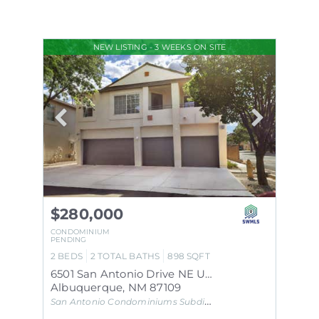
NEW LISTING - 3 WEEKS ON SITE
$280,000
CONDOMINIUM
PENDING
2
BEDS
2
TOTAL BATHS
898
SQFT
6501 San Antonio Drive NE UNIT 2001
Albuquerque
,
NM
87109
San Antonio Condominiums
Subdivision