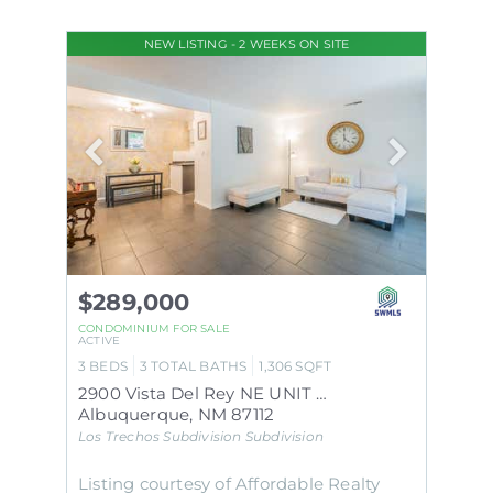
NEW LISTING - 2 WEEKS ON SITE
$289,000
CONDOMINIUM
FOR SALE
ACTIVE
3
BEDS
3
TOTAL BATHS
1,306
SQFT
2900 Vista Del Rey NE UNIT 29C
Albuquerque
,
NM
87112
Los Trechos Subdivision
Subdivision
Listing courtesy of Affordable Realty