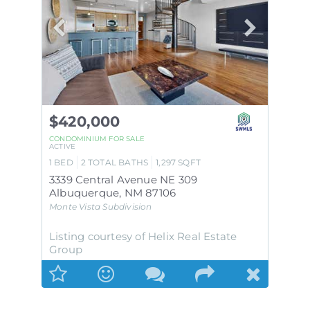
$420,000
CONDOMINIUM
FOR SALE
ACTIVE
1
BED
2
TOTAL BATHS
1,297
SQFT
3339 Central Avenue NE 309
Albuquerque
,
NM
87106
Monte Vista
Subdivision
Listing courtesy of Helix Real Estate
Group