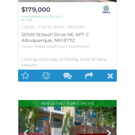
$179,000
CONDOMINIUM
FOR SALE
ACTIVE
2
BEDS
1
TOTAL BATH
836
SQFT
12000 Stilwell Drive NE APT C
Albuquerque
,
NM
87112
Indian Ridge Subdivision
Subdivision
Listing courtesy of Realty One of New
Mexico
NEW LISTING - 6 DAYS ON SITE