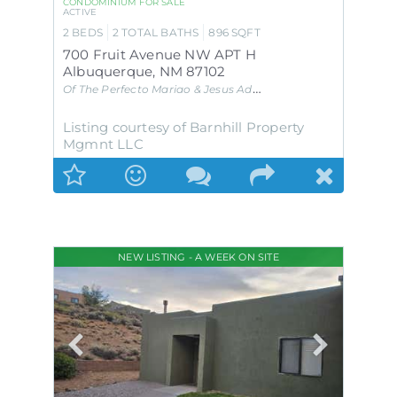
CONDOMINIUM
FOR SALE
ACTIVE
2
BEDS
2
TOTAL BATHS
896
SQFT
700 Fruit Avenue NW APT H
Albuquerque
,
NM
87102
Of The Perfecto Mariao & Jesus Add
Subdivision
Listing courtesy of Barnhill Property
Mgmnt LLC
NEW LISTING - A WEEK ON SITE