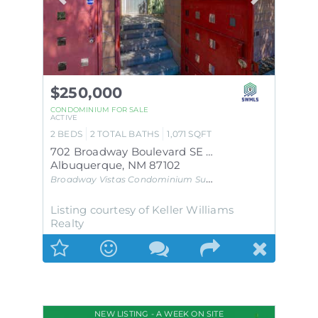
$250,000
CONDOMINIUM
FOR SALE
ACTIVE
2
BEDS
2
TOTAL BATHS
1,071
SQFT
702 Broadway Boulevard SE APT 7
Albuquerque
,
NM
87102
Broadway Vistas Condominium
Subdivision
Listing courtesy of Keller Williams
Realty
NEW LISTING - A WEEK ON SITE