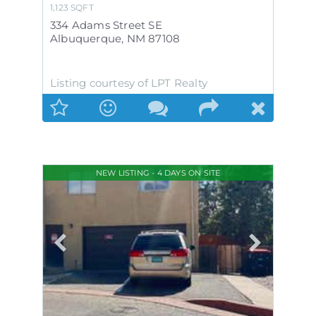
1,123
SQFT
334 Adams Street SE
Albuquerque
,
NM
87108
Listing courtesy of LPT Realty
NEW LISTING - 4 DAYS ON SITE