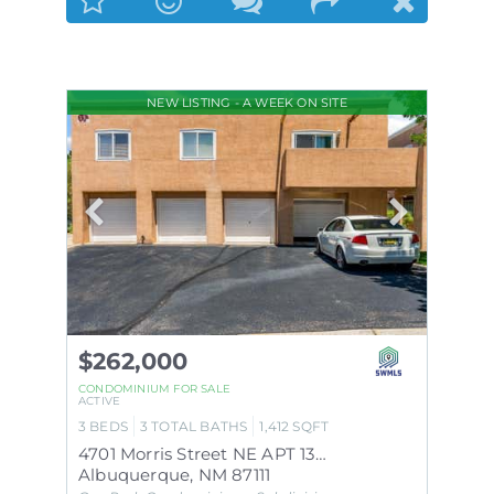
NEW LISTING - A WEEK ON SITE
$262,000
CONDOMINIUM
FOR SALE
ACTIVE
3
BEDS
3
TOTAL BATHS
1,412
SQFT
4701 Morris Street NE APT 1303
Albuquerque
,
NM
87111