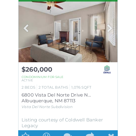
$260,000
CONDOMINIUM
FOR SALE
ACTIVE
2
BEDS
2
TOTAL BATHS
1,076
SQFT
6800 Vista Del Norte Drive NE # 21
Albuquerque
,
NM
87113
Vista Del Norte
Subdivision
Listing courtesy of Coldwell Banker
Legacy