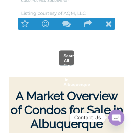
Casa Pacifica
Subdivision
Listing courtesy of AQM, LLC
Search
All
Condo
MLS
Listings
In
Albuquerque
A Market Overview
of Condos for Sale in
Contact Us
Albuquerque
Open
chaty