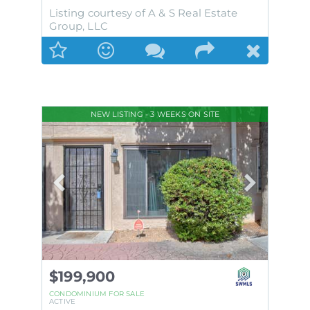
Listing courtesy of A & S Real Estate
Group, LLC
NEW LISTING - 3 WEEKS ON SITE
$199,900
CONDOMINIUM
FOR SALE
ACTIVE