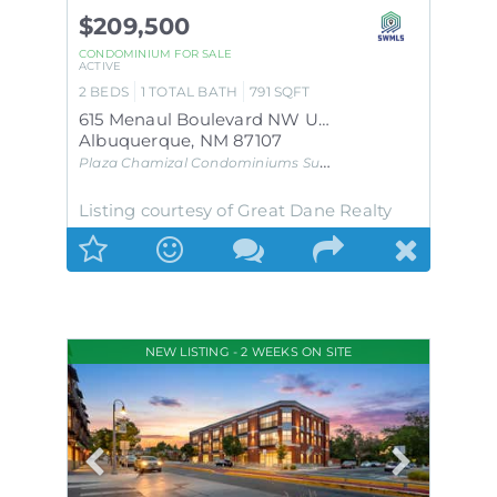
$209,500
CONDOMINIUM
FOR SALE
ACTIVE
2
BEDS
1
TOTAL BATH
791
SQFT
615 Menaul Boulevard NW UNIT E
Albuquerque
,
NM
87107
Plaza Chamizal Condominiums
Subdivision
Listing courtesy of Great Dane Realty
NEW LISTING - 2 WEEKS ON SITE