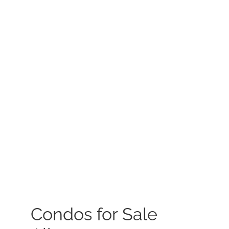
MEET US
CONTACT US
Condos for Sale