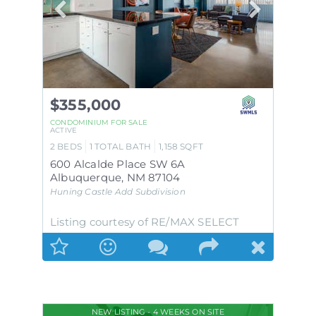
$355,000
CONDOMINIUM
FOR SALE
ACTIVE
2
BEDS
1
TOTAL BATH
1,158
SQFT
600 Alcalde Place SW 6A
Albuquerque
,
NM
87104
Huning Castle Add
Subdivision
Listing courtesy of RE/MAX SELECT
NEW LISTING - 4 WEEKS ON SITE