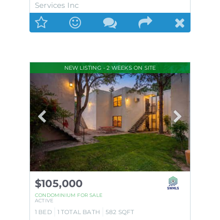
Services Inc
NEW LISTING - 2 WEEKS ON SITE
$105,000
CONDOMINIUM
FOR SALE
ACTIVE
1
BED
1
TOTAL BATH
582
SQFT