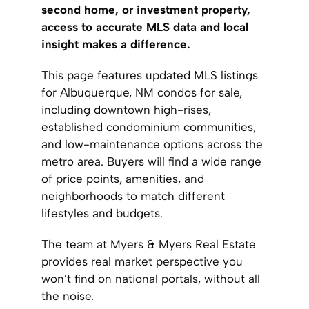
second home, or investment property,
access to accurate MLS data and local
insight makes a difference.
This page features updated MLS listings
for Albuquerque, NM condos for sale,
including downtown high-rises,
established condominium communities,
and low-maintenance options across the
metro area. Buyers will find a wide range
of price points, amenities, and
neighborhoods to match different
lifestyles and budgets.
The team at Myers & Myers Real Estate
provides real market perspective you
won’t find on national portals, without all
the noise.