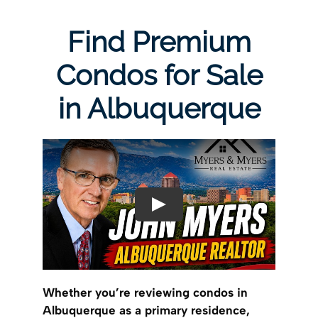
Find Premium
Condos for Sale
in Albuquerque
Whether you’re reviewing condos in
Albuquerque as a primary residence,