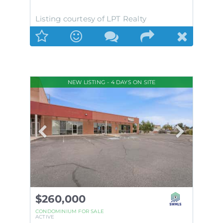
Listing courtesy of LPT Realty
NEW LISTING - 4 DAYS ON SITE
$260,000
CONDOMINIUM
FOR SALE
ACTIVE