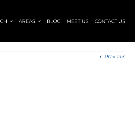
RCH
AREAS
BLOG
MEET US
CONTACT US
Previous