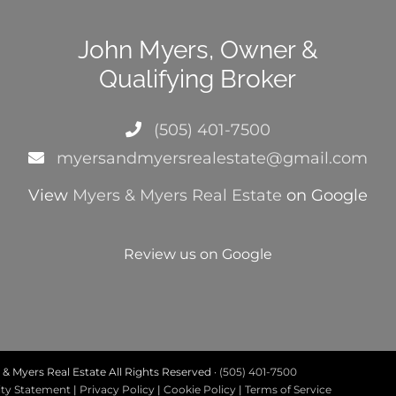
John Myers, Owner &
Qualifying Broker
(505) 401-7500
myersandmyersrealestate@gmail.com
View
Myers & Myers Real Estate
on Google
Review us on Google
& Myers Real Estate All Rights Reserved ·
(505) 401-7500
ity Statement
|
Privacy Policy
|
Cookie Policy
|
Terms of Service