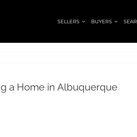
SELLERS
BUYERS
SEA
ng a Home in Albuquerque