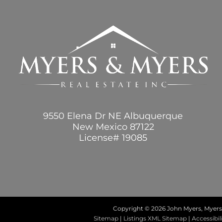
9550 Elena Dr NE Albuquerque
New Mexico 87122
License# 19085
Copyright ©
2026 John Myers, Myers 
Sitemap
|
Listings XML Sitemap
|
Accessibil