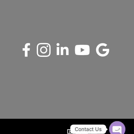
Contact Us