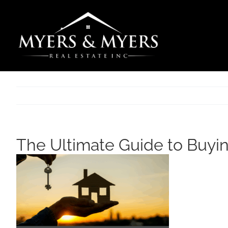
Skip
to
content
The Ultimate Guide to Buyi