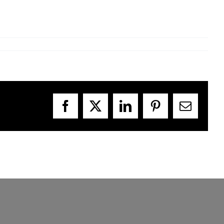
Facebook
X
LinkedIn
Pinterest
Email