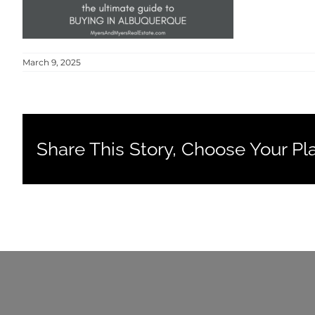
March 9, 2025
Share This Story, Choose Your Pl