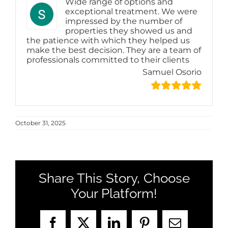
Wide range of options and
exceptional treatment. We were
impressed by the number of
properties they showed us and
the patience with which they helped us
make the best decision. They are a team of
professionals committed to their clients
Samuel Osorio
October 31, 2025
Share This Story, Choose
Your Platform!