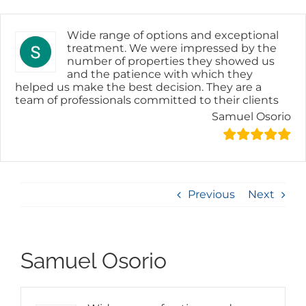
Skip
to
content
Wide range of options and exceptional
treatment. We were impressed by the
number of properties they showed us
and the patience with which they
helped us make the best decision. They are a
team of professionals committed to their clients
Samuel Osorio
Previous
Next
Samuel Osorio