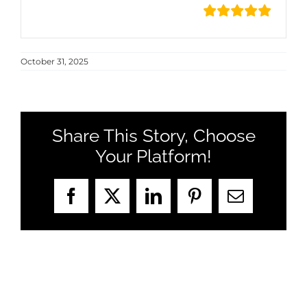
October 31, 2025
Share This Story, Choose
Your Platform!
Facebook
X
LinkedIn
Pinterest
Email