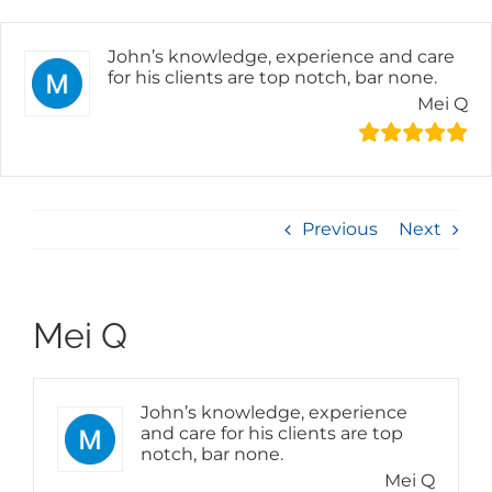
Skip
to
content
John’s knowledge, experience and care
for his clients are top notch, bar none.
Mei Q
Previous
Next
Mei Q
John’s knowledge, experience
and care for his clients are top
notch, bar none.
Mei Q