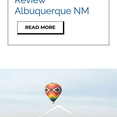
Albuquerque NM
READ MORE