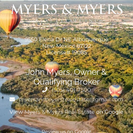
9550 Elena Dr NE Albuquerque
New Mexico 87122
License# 19085
John Myers, Owner &
Qualifying Broker
(505) 401-7500
myersandmyersrealestate@gmail.com
View
Myers & Myers Real Estate
on Google
Review us on Google