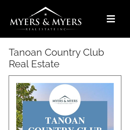
Skip
to
content
Togg
Navi
SELLERS
Tanoan Country Club
BUYERS
Real Estate
SEARCH
AREAS
BLOG