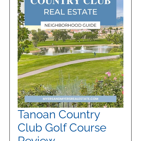
MEET US
CONTACT US
Tanoan Country
Club Golf Course
Review