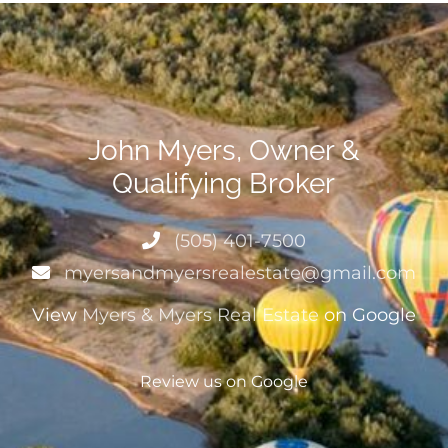
John Myers, Owner &
Qualifying Broker
(505) 401-7500
myersandmyersrealestate@gmail.com
View
Myers & Myers Real Estate
on Google
Review us on Google