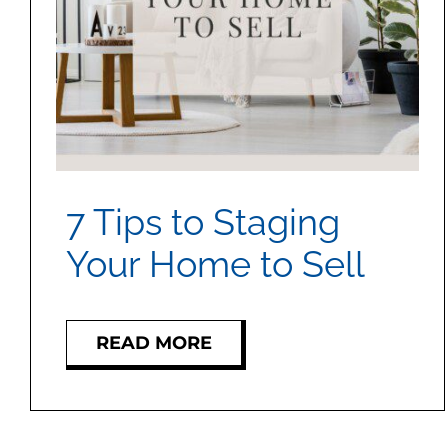
7 Tips to Staging
Your Home to Sell
READ MORE