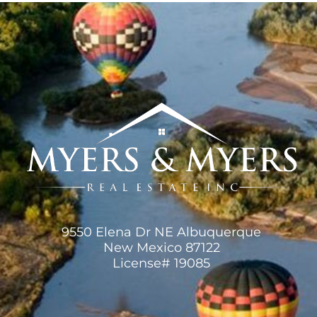
9550 Elena Dr NE Albuquerque
New Mexico 87122
License# 19085