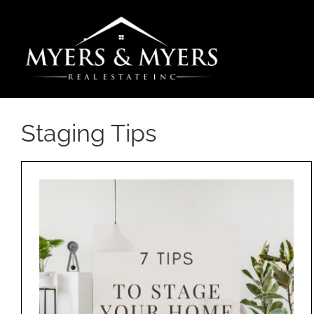
Skip
to
content
Staging Tips