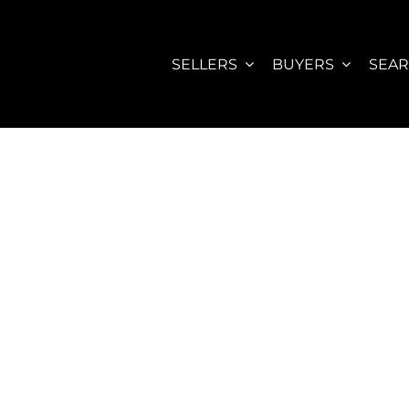
SELLERS
BUYERS
SEA