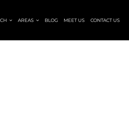
RCH
AREAS
BLOG
MEET US
CONTACT US