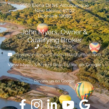
9550 Elena Dr NE Albuquerque
New Mexico 87122
License# 19085
John Myers, Owner &
Qualifying Broker
(505) 401-7500
myersandmyersrealestate@gmail.com
View
Myers & Myers Real Estate
on Google
Review us on Google