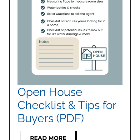
MEET US
CONTACT US
Open House
Checklist & Tips for
Buyers (PDF)
READ MORE