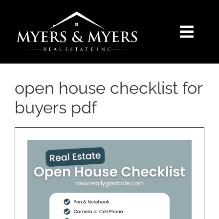
Skip
to
content
Togg
Navi
SELLERS
open house checklist for
BUYERS
buyers pdf
SEARCH
AREAS
BLOG