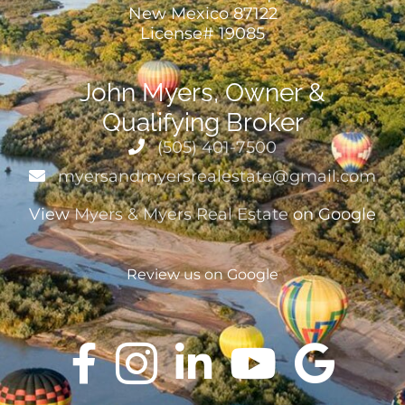
New Mexico 87122
License# 19085
John Myers, Owner &
Qualifying Broker
(505) 401-7500
myersandmyersrealestate@gmail.com
View
Myers & Myers Real Estate
on Google
Review us on Google