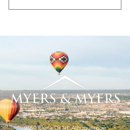
MEET US
CONTACT US
9550 Elena Dr NE Albuquerque