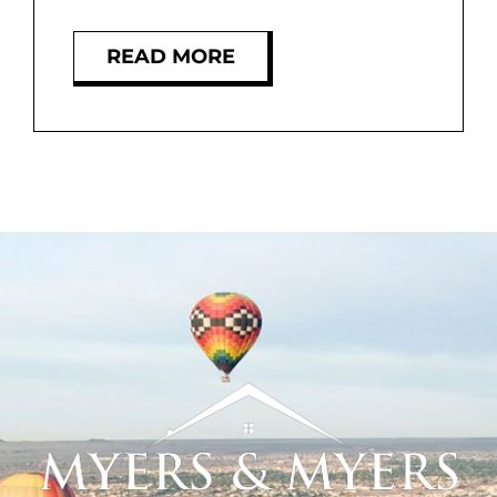
MEET US
READ MORE
CONTACT US