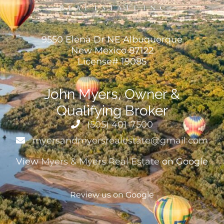
9550 Elena Dr NE Albuquerque
New Mexico 87122
License# 19085
John Myers, Owner &
Qualifying Broker
(505) 401-7500
myersandmyersrealestate@gmail.com
View
Myers & Myers Real Estate
on Google
Review us on Google