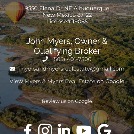
9550 Elena Dr NE Albuquerque
New Mexico 87122
CONTACT US
License# 19085
John Myers, Owner &
Qualifying Broker
(505) 401-7500
myersandmyersrealestate@gmail.com
View
Myers & Myers Real Estate
on Google
Review us on Google