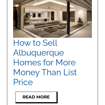
How to Sell
Albuquerque
Homes for More
Money Than List
Price
READ MORE