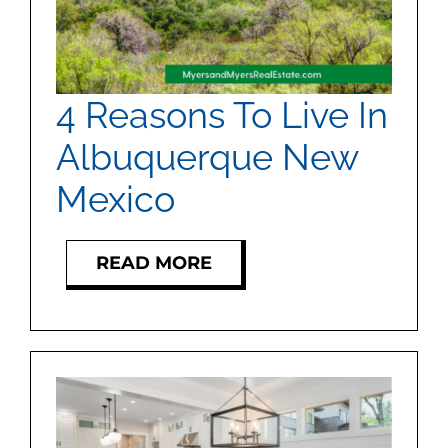
4 Reasons To Live In
Albuquerque New
Mexico
READ MORE