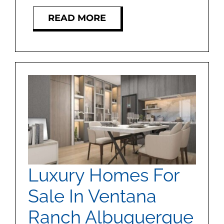
READ MORE
Luxury Homes For
Sale In Ventana
Ranch Albuquerque