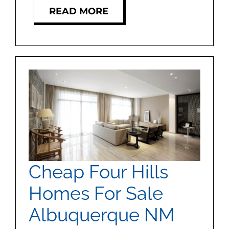
READ MORE
Cheap Four Hills
Homes For Sale
Albuquerque NM