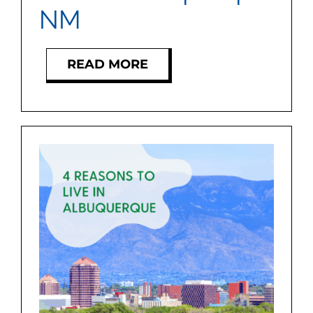
NM
READ MORE