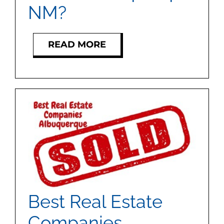
MEET US
NM?
CONTACT US
READ MORE
Best Real Estate
Companies