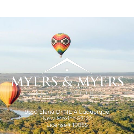
9550 Elena Dr NE Albuquerque
New Mexico 87122
License# 19085