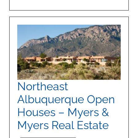
Northeast
Albuquerque Open
Houses – Myers &
Myers Real Estate