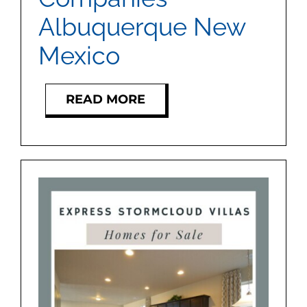
Albuquerque New
Mexico
READ MORE