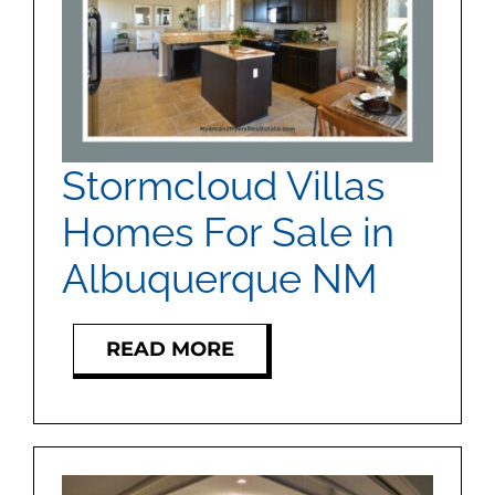
Stormcloud Villas
Homes For Sale in
Albuquerque NM
READ MORE