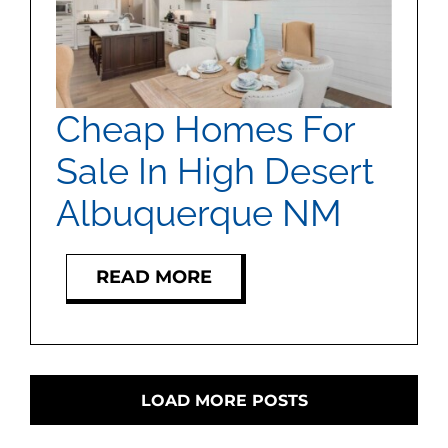
Cheap Homes For
Sale In High Desert
Albuquerque NM
READ MORE
LOAD MORE POSTS