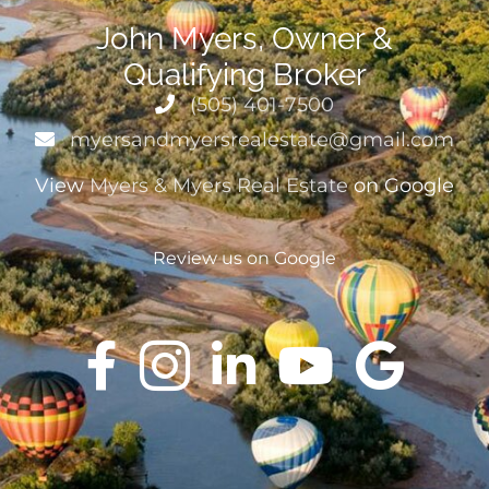
John Myers, Owner &
Qualifying Broker
(505) 401-7500
myersandmyersrealestate@gmail.com
View
Myers & Myers Real Estate
on Google
Review us on Google