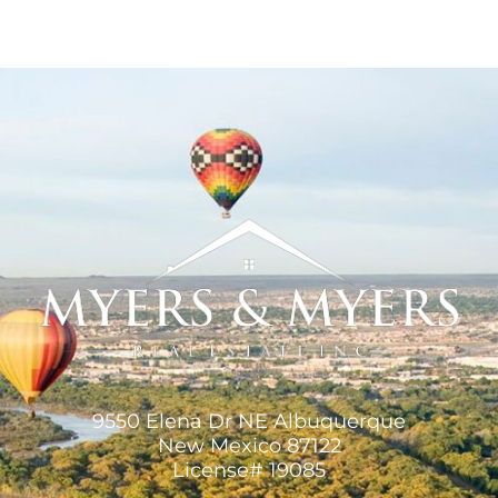
9550 Elena Dr NE Albuquerque
New Mexico 87122
License# 19085