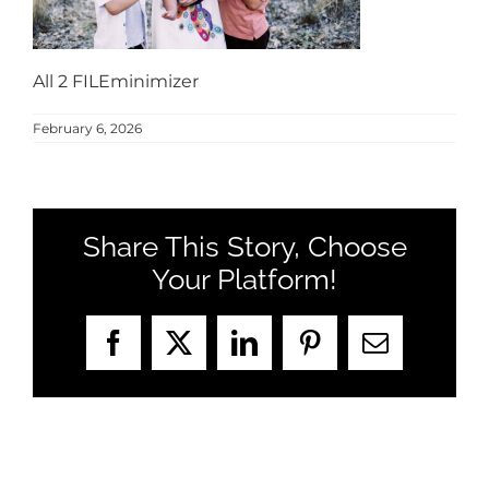
MEET US
CONTACT US
All 2 FILEminimizer
February 6, 2026
Share This Story, Choose
Your Platform!
Facebook
X
LinkedIn
Pinterest
Email