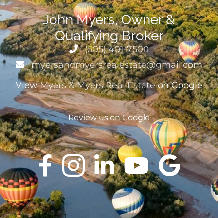
John Myers, Owner &
Qualifying Broker
(505) 401-7500
myersandmyersrealestate@gmail.com
View
Myers & Myers Real Estate
on Google
Review us on Google