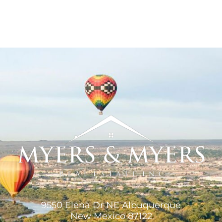
9550 Elena Dr NE Albuquerque
New Mexico 87122