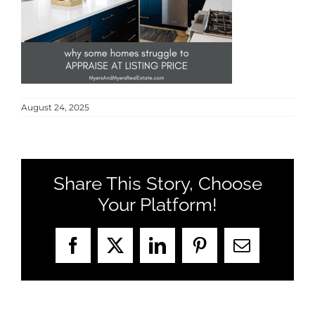
MEET US
CONTACT US
August 24, 2025
Share This Story, Choose
Your Platform!
Facebook
X
LinkedIn
Pinterest
Email