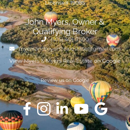
License# 19085
John Myers, Owner &
Qualifying Broker
(505) 401-7500
myersandmyersrealestate@gmail.com
View
Myers & Myers Real Estate
on Google
Review us on Google