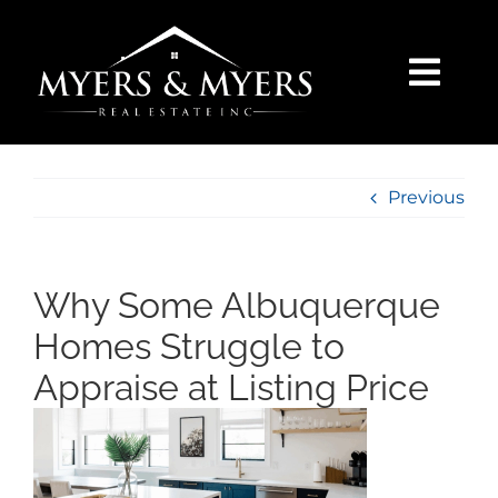
Skip
to
content
Togg
Navi
SELLERS
Previous
BUYERS
SEARCH
Why Some Albuquerque
Homes Struggle to
AREAS
Appraise at Listing Price
BLOG