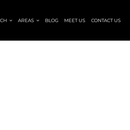
RCH
AREAS
BLOG
MEET US
CONTACT US