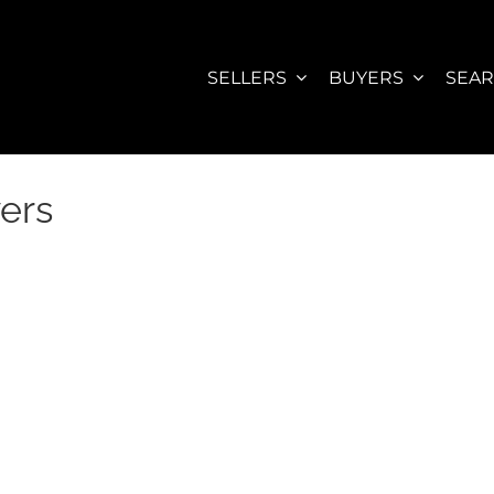
SELLERS
BUYERS
SEA
ers