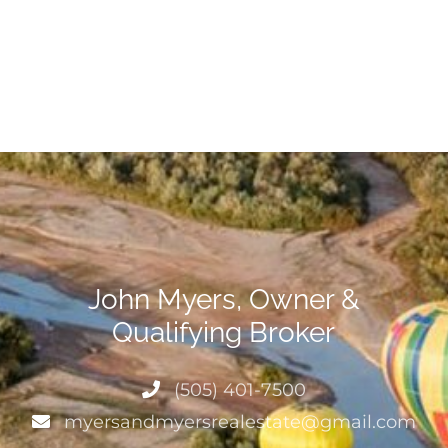
John Myers, Owner &
Qualifying Broker
(505) 401-7500
myersandmyersrealestate@gmail.com