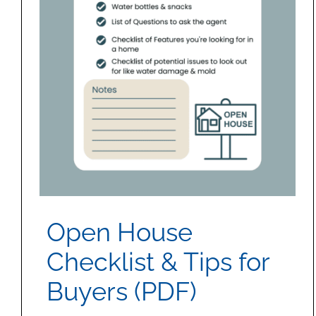
Open House
Checklist & Tips for
Buyers (PDF)