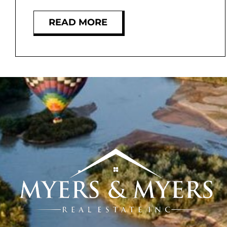
READ MORE