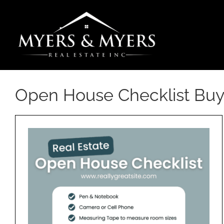
Skip
to
content
Open House Checklist Buy