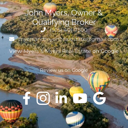
John Myers, Owner &
Qualifying Broker
(505) 401-7500
myersandmyersrealestate@gmail.com
View
Myers & Myers Real Estate
on Google
Review us on Google