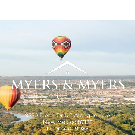
9550 Elena Dr NE Albuquerque
New Mexico 87122
License# 19085