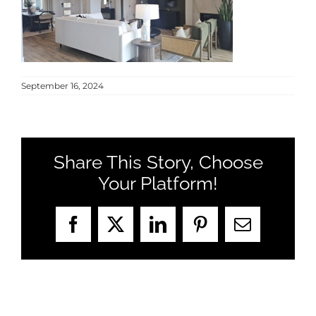
MEET US
CONTACT US
September 16, 2024
Share This Story, Choose
Your Platform!
Facebook
X
LinkedIn
Pinterest
Email