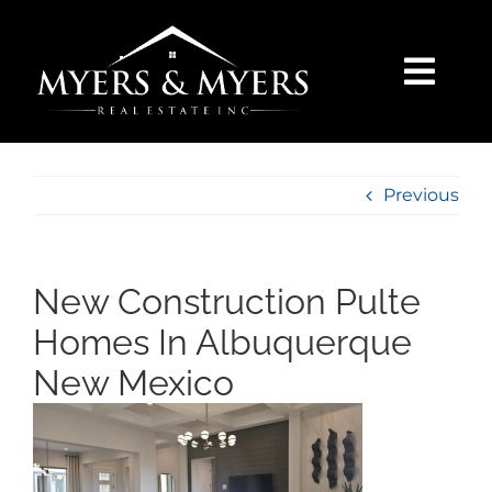
Skip
to
content
Togg
Navi
SELLERS
Previous
BUYERS
SEARCH
New Construction Pulte
Homes In Albuquerque
AREAS
New Mexico
BLOG