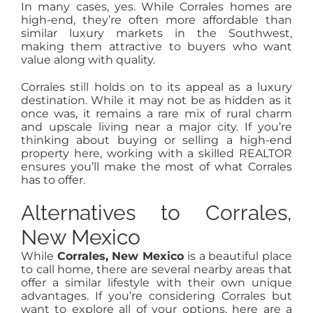
In many cases, yes. While Corrales homes are
high-end, they’re often more affordable than
similar luxury markets in the Southwest,
making them attractive to buyers who want
value along with quality.
Corrales still holds on to its appeal as a luxury
destination. While it may not be as hidden as it
once was, it remains a rare mix of rural charm
and upscale living near a major city. If you’re
thinking about buying or selling a high-end
property here, working with a skilled REALTOR
ensures you’ll make the most of what Corrales
has to offer.
Alternatives to Corrales,
New Mexico
While
Corrales, New Mexico
is a beautiful place
to call home, there are several nearby areas that
offer a similar lifestyle with their own unique
advantages. If you’re considering Corrales but
want to explore all of your options, here are a