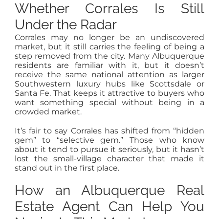
Whether Corrales Is Still
Under the Radar
Corrales may no longer be an undiscovered
market, but it still carries the feeling of being a
step removed from the city. Many Albuquerque
residents are familiar with it, but it doesn’t
receive the same national attention as larger
Southwestern luxury hubs like Scottsdale or
Santa Fe. That keeps it attractive to buyers who
want something special without being in a
crowded market.
It’s fair to say Corrales has shifted from “hidden
gem” to “selective gem.” Those who know
about it tend to pursue it seriously, but it hasn’t
lost the small-village character that made it
stand out in the first place.
How an Albuquerque Real
Estate Agent Can Help You