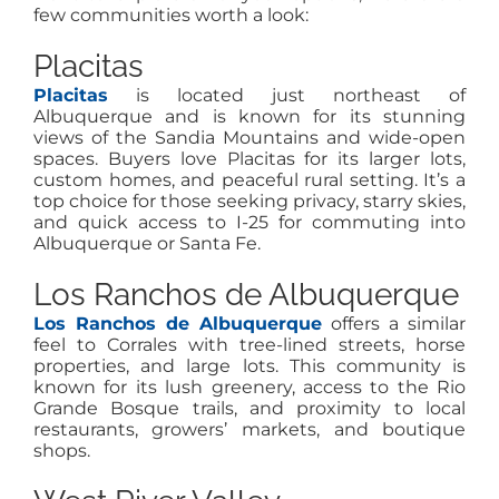
few communities worth a look:
Placitas
Placitas
is located just northeast of
Albuquerque and is known for its stunning
views of the Sandia Mountains and wide-open
spaces. Buyers love Placitas for its larger lots,
custom homes, and peaceful rural setting. It’s a
top choice for those seeking privacy, starry skies,
and quick access to I-25 for commuting into
Albuquerque or Santa Fe.
Los Ranchos de Albuquerque
Los Ranchos de Albuquerque
offers a similar
feel to Corrales with tree-lined streets, horse
properties, and large lots. This community is
known for its lush greenery, access to the Rio
Grande Bosque trails, and proximity to local
restaurants, growers’ markets, and boutique
shops.