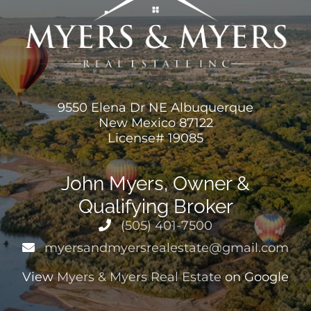
9550 Elena Dr NE Albuquerque
New Mexico 87122
License# 19085
John Myers, Owner &
Qualifying Broker
(505) 401-7500
myersandmyersrealestate@gmail.com
View
Myers & Myers Real Estate
on Google