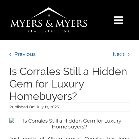
Skip
to
content
Togg
Navi
SELLERS
Previous
Next
BUYERS
Is Corrales Still a Hidden
SEARCH
Gem for Luxury
Homebuyers?
AREAS
Published On: July 19, 2025
BLOG
Just north of Albuquerque, Corrales has long