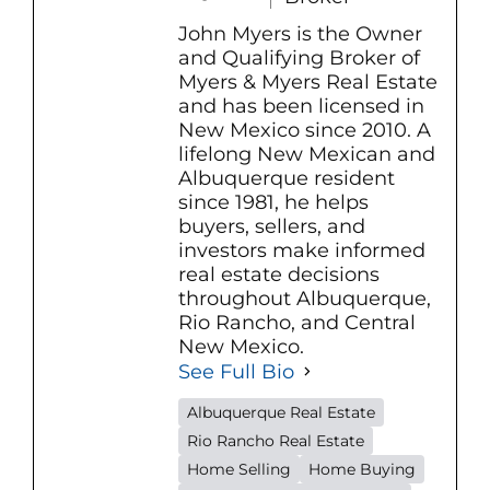
John Myers is the Owner
and Qualifying Broker of
Myers & Myers Real Estate
and has been licensed in
New Mexico since 2010. A
lifelong New Mexican and
Albuquerque resident
since 1981, he helps
buyers, sellers, and
investors make informed
real estate decisions
throughout Albuquerque,
Rio Rancho, and Central
New Mexico.
See Full Bio
Albuquerque Real Estate
Rio Rancho Real Estate
Home Selling
Home Buying