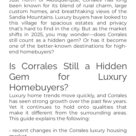
MEET US
been known for its blend of rural charm, large
custom homes, and breathtaking views of the
Sandia Mountains. Luxury buyers have looked to
CONTACT US
this village for spacious estates and privacy
that’s hard to find in the city. But as the market
shifts in 2025, you may wonder—does Corrales
still count as a hidden gem? Or has it become
one of the better-known destinations for high-
end homebuyers?
Is Corrales Still a Hidden
Gem for Luxury
Homebuyers?
Luxury home trends move quickly, and Corrales
has seen strong growth over the past few years.
Yet it continues to hold onto qualities that
make it different from the surrounding areas.
This guide explains the following:
• recent changes in the Corrales luxury housing