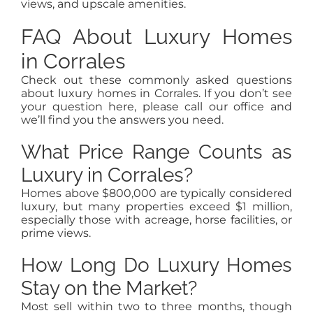
views, and upscale amenities.
FAQ About Luxury Homes
in Corrales
Check out these commonly asked questions
about luxury homes in Corrales. If you don’t see
your question here, please call our office and
we’ll find you the answers you need.
What Price Range Counts as
Luxury in Corrales?
Homes above $800,000 are typically considered
luxury, but many properties exceed $1 million,
especially those with acreage, horse facilities, or
prime views.
How Long Do Luxury Homes
Stay on the Market?
Most sell within two to three months, though