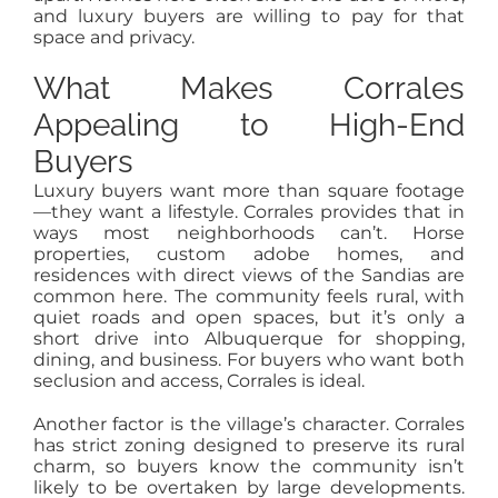
and luxury buyers are willing to pay for that
space and privacy.
What Makes Corrales
Appealing to High-End
Buyers
Luxury buyers want more than square footage
—they want a lifestyle. Corrales provides that in
ways most neighborhoods can’t. Horse
properties, custom adobe homes, and
residences with direct views of the Sandias are
common here. The community feels rural, with
quiet roads and open spaces, but it’s only a
short drive into Albuquerque for shopping,
dining, and business. For buyers who want both
seclusion and access, Corrales is ideal.
Another factor is the village’s character. Corrales
has strict zoning designed to preserve its rural
charm, so buyers know the community isn’t
likely to be overtaken by large developments.