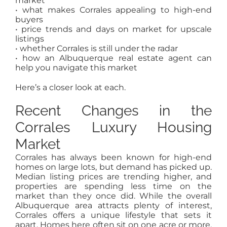
market
• what makes Corrales appealing to high-end
buyers
• price trends and days on market for upscale
listings
• whether Corrales is still under the radar
• how an Albuquerque real estate agent can
help you navigate this market
Here’s a closer look at each.
Recent Changes in the
Corrales Luxury Housing
Market
Corrales has always been known for high-end
homes on large lots, but demand has picked up.
Median listing prices are trending higher, and
properties are spending less time on the
market than they once did. While the overall
Albuquerque area attracts plenty of interest,
Corrales offers a unique lifestyle that sets it
apart. Homes here often sit on one acre or more,