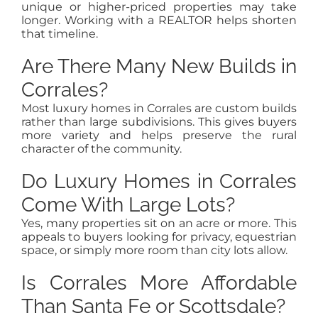
unique or higher-priced properties may take
longer. Working with a REALTOR helps shorten
that timeline.
Are There Many New Builds in
Corrales?
Most luxury homes in Corrales are custom builds
rather than large subdivisions. This gives buyers
more variety and helps preserve the rural
character of the community.
Do Luxury Homes in Corrales
Come With Large Lots?
Yes, many properties sit on an acre or more. This
appeals to buyers looking for privacy, equestrian
space, or simply more room than city lots allow.
Is Corrales More Affordable
Than Santa Fe or Scottsdale?