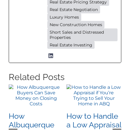
Real Estate Pricing Strategy
Real Estate Negotiation
Luxury Homes
New Construction Homes
Short Sales and Distressed
Properties
Real Estate Investing
Related Posts
How
How to Handle
W
Albuquerque
a Low Appraisal
D