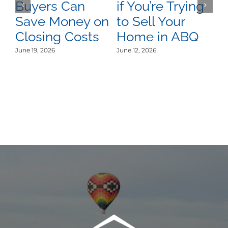
Buyers Can
if You’re Trying
A
Save Money on
to Sell Your
C
Closing Costs
Home in ABQ
U
L
June 19, 2026
June 12, 2026
Jun