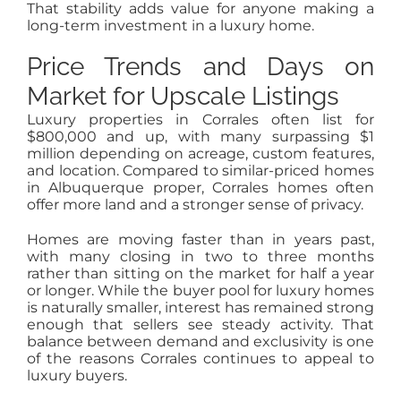
That stability adds value for anyone making a
long-term investment in a luxury home.
Price Trends and Days on
Market for Upscale Listings
Luxury properties in Corrales often list for
$800,000 and up, with many surpassing $1
million depending on acreage, custom features,
and location. Compared to similar-priced homes
in Albuquerque proper, Corrales homes often
offer more land and a stronger sense of privacy.
Homes are moving faster than in years past,
with many closing in two to three months
rather than sitting on the market for half a year
or longer. While the buyer pool for luxury homes
is naturally smaller, interest has remained strong
enough that sellers see steady activity. That
balance between demand and exclusivity is one
of the reasons Corrales continues to appeal to
luxury buyers.