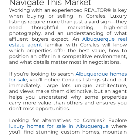
Navigate This Market
Working with an experienced REALTOR® is key
when buying or selling in Corrales. Luxury
listings require more than just a yard sign—they
need thoughtful marketing, high-end
photography, and an understanding of what
affluent buyers expect. An
Albuquerque real
estate agent
familiar with Corrales will know
which properties offer the best value, how to
position an offer in a competitive environment,
and what details matter most in negotiations.
If you’re looking to search
Albuquerque homes
for sale
, you’ll notice Corrales listings stand out
immediately. Large lots, unique architecture,
and views make them distinctive, but an agent
helps you understand why some properties
carry more value than others and ensures you
don’t miss opportunities.
Looking for alternatives to Corrales? Explore
luxury homes for sale in Albuquerque
where
you’ll find stunning custom homes, mountain