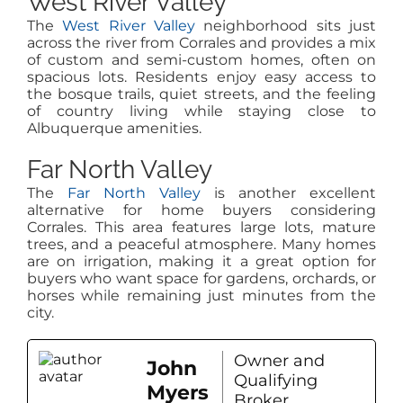
West River Valley
The
West River Valley
neighborhood sits just
across the river from Corrales and provides a mix
of custom and semi-custom homes, often on
spacious lots. Residents enjoy easy access to
the bosque trails, quiet streets, and the feeling
of country living while staying close to
Albuquerque amenities.
Far North Valley
The
Far North Valley
is another excellent
alternative for home buyers considering
Corrales. This area features large lots, mature
trees, and a peaceful atmosphere. Many homes
are on irrigation, making it a great option for
buyers who want space for gardens, orchards, or
horses while remaining just minutes from the
city.
Owner and
John
Qualifying
Myers
Broker