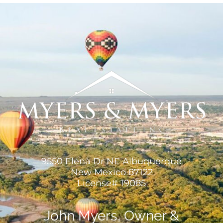
MEET US
CONTACT US
9550 Elena Dr NE Albuquerque
New Mexico 87122
License# 19085
John Myers, Owner &