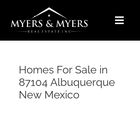
Skip
to
content
Togg
Navi
SELLERS
BUYERS
Homes For Sale in
87104 Albuquerque
SEARCH
New Mexico
AREAS
BLOG