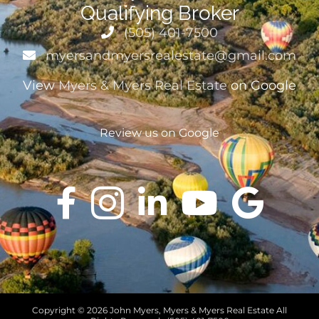
Qualifying Broker
(505) 401-7500
myersandmyersrealestate@gmail.com
View
Myers & Myers Real Estate
on Google
Review us on Google
Copyright ©
2026 John Myers, Myers & Myers Real Estate All