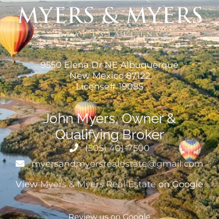
9550 Elena Dr NE Albuquerque
New Mexico 87122
License# 19085
John Myers, Owner &
Qualifying Broker
(505) 401-7500
myersandmyersrealestate@gmail.com
View
Myers & Myers Real Estate
on Google
Review us on Google