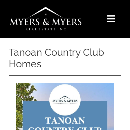
Skip
to
content
Togg
Navi
SELLERS
Tanoan Country Club
BUYERS
Homes
SEARCH
AREAS
BLOG