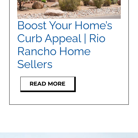
MEET US
Boost Your Home’s
CONTACT US
Curb Appeal | Rio
Rancho Home
Sellers
READ MORE