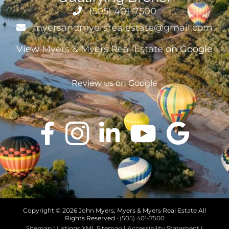
(505) 401-7500
myersandmyersrealestate@gmail.com
View
Myers & Myers Real Estate
on Google
Review us on Google
Copyright ©
2026 John Myers, Myers & Myers Real Estate All
Rights Reserved ·
(505) 401-7500
Sitemap
|
Listings XML Sitemap
|
Accessibility Statement
|