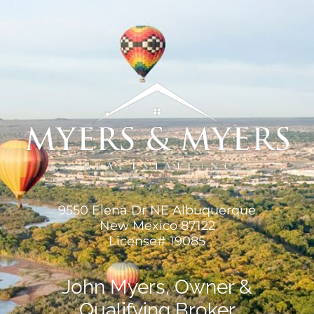
9550 Elena Dr NE Albuquerque
New Mexico 87122
License# 19085
John Myers, Owner &
Qualifying Broker