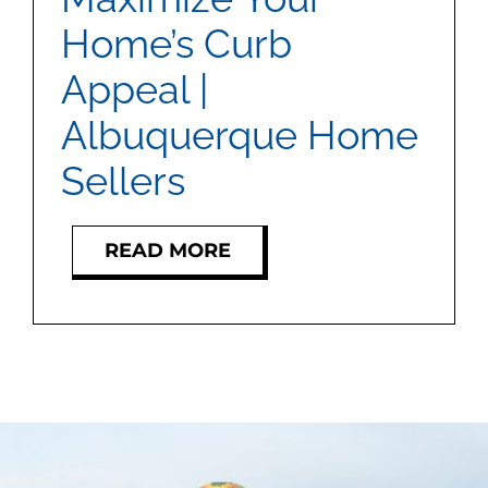
MEET US
Home’s Curb
Appeal |
CONTACT US
Albuquerque Home
Sellers
READ MORE