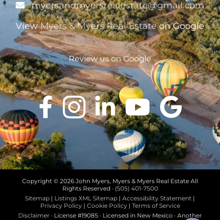
myersandmyersrealestate@gmail.com
View
Myers & Myers Real Estate
on Google
Review us on Google
Copyright ©
2026 John Myers, Myers & Myers Real Estate All
Rights Reserved ·
(505) 401-7500
Sitemap
|
Listings XML Sitemap
|
Accessibility Statement
|
Privacy Policy
|
Cookie Policy
|
Terms of Service
Disclaimer
· License #19085 · Licensed in New Mexico · Another