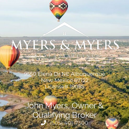
9550 Elena Dr NE Albuquerque
New Mexico 87122
License# 19085
John Myers, Owner &
Qualifying Broker
(505) 401-7500