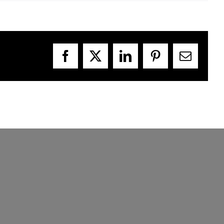
Facebook
X
LinkedIn
Pinterest
Email