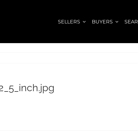
SELLERS
BUYERS
SEA
_5_inch.jpg