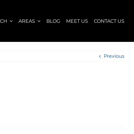
RCH
AREAS
BLOG
MEET US
CONTACT US
Previous