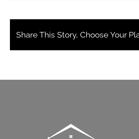
Share This Story, Choose Your Pl