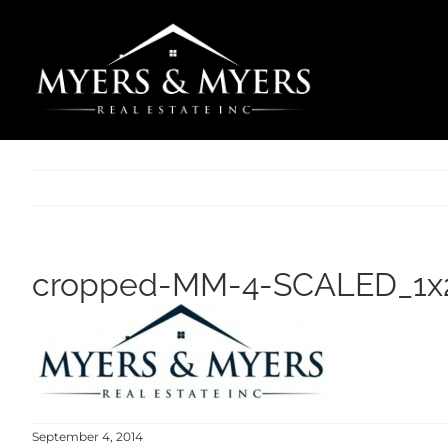
Skip
to
content
cropped-MM-4-SCALED_1x2
September 4, 2014