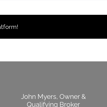
atform!
John Myers, Owner &
Qualifying Broker