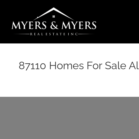
Skip
to
content
87110 Homes For Sale 