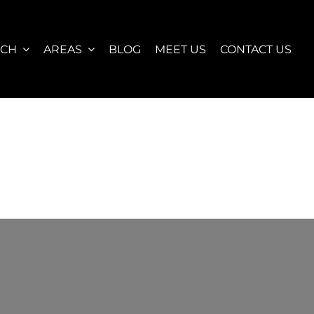
RCH
AREAS
BLOG
MEET US
CONTACT US