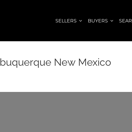
SELLERS
BUYERS
SEA
Albuquerque New Mexico