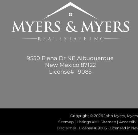
9550 Elena Dr NE Albuquerque
New Mexico 87122
License# 19085
Copyright ©
2026 John Myers, Myers 
Sitemap
|
Listings XML Sitemap
|
Accessibil
Disclaimer
· License #19085 · Licensed in N