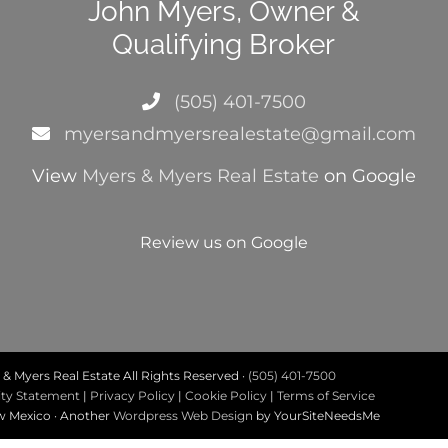
John Myers, Owner &
Qualifying Broker
(505) 401-7500
myersandmyersrealestate@gmail.com
View
Myers & Myers Real Estate
on Google
Review us on Google
& Myers Real Estate All Rights Reserved ·
(505) 401-7500
ity Statement
|
Privacy Policy
|
Cookie Policy
|
Terms of Service
ew Mexico · Another
Wordpress Web Design
by YourSiteNeedsMe