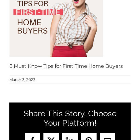
MEET US
CONTACT US
8 Must Know Tips for First Time Home Buyers
March 3, 2023
Share This Story, Choose
Your Platform!