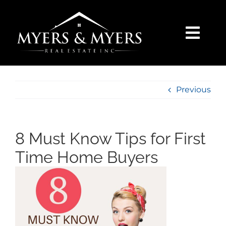
Skip
to
content
Togg
Navi
SELLERS
Previous
BUYERS
SEARCH
8 Must Know Tips for First
Time Home Buyers
AREAS
BLOG