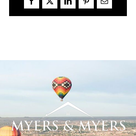
Facebook
X
LinkedIn
Pinterest
Email