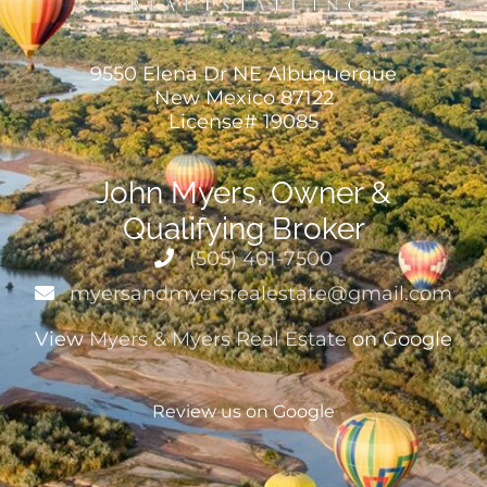
9550 Elena Dr NE Albuquerque
New Mexico 87122
License# 19085
John Myers, Owner &
Qualifying Broker
(505) 401-7500
myersandmyersrealestate@gmail.com
View
Myers & Myers Real Estate
on Google
Review us on Google