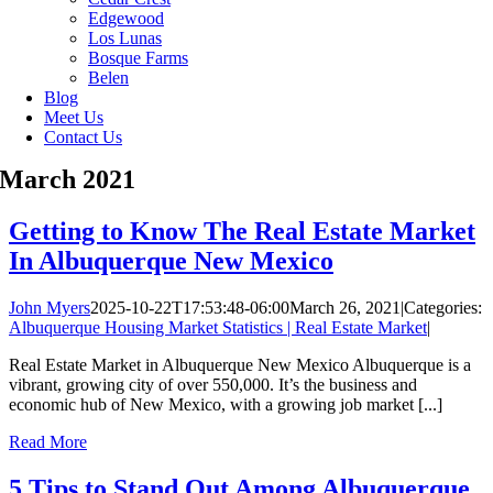
Edgewood
Los Lunas
Bosque Farms
Belen
Blog
Meet Us
Contact Us
March 2021
Getting to Know The Real Estate Market
In Albuquerque New Mexico
John Myers
2025-10-22T17:53:48-06:00
March 26, 2021
|
Categories:
Albuquerque Housing Market Statistics | Real Estate Market
|
Real Estate Market in Albuquerque New Mexico Albuquerque is a
vibrant, growing city of over 550,000. It’s the business and
economic hub of New Mexico, with a growing job market [...]
Read More
5 Tips to Stand Out Among Albuquerque