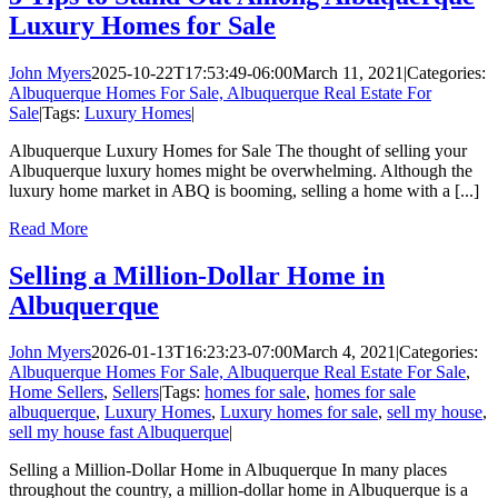
Luxury Homes for Sale
John Myers
2025-10-22T17:53:49-06:00
March 11, 2021
|
Categories:
Albuquerque Homes For Sale, Albuquerque Real Estate For
Sale
|
Tags:
Luxury Homes
|
Albuquerque Luxury Homes for Sale The thought of selling your
Albuquerque luxury homes might be overwhelming. Although the
luxury home market in ABQ is booming, selling a home with a [...]
Read More
Selling a Million-Dollar Home in
Albuquerque
John Myers
2026-01-13T16:23:23-07:00
March 4, 2021
|
Categories:
Albuquerque Homes For Sale, Albuquerque Real Estate For Sale
,
Home Sellers
,
Sellers
|
Tags:
homes for sale
,
homes for sale
albuquerque
,
Luxury Homes
,
Luxury homes for sale
,
sell my house
,
sell my house fast Albuquerque
|
Selling a Million-Dollar Home in Albuquerque In many places
throughout the country, a million-dollar home in Albuquerque is a