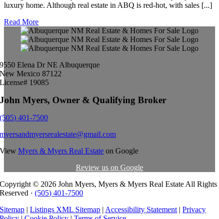
luxury home. Although real estate in ABQ is red-hot, with sales [...]
Read More
9550 Elena Dr NE Albuquerque
New Mexico 87122
License# 19085
John Myers, Owner & Qualifying Broker
(505) 401-7500
myersandmyersrealestate@gmail.com
View
Myers & Myers Real Estate
on Google
Review us on Google
Copyright ©
2026 John Myers, Myers & Myers Real Estate All Rights
Reserved ·
(505) 401-7500
Sitemap
|
Listings XML Sitemap
|
Accessibility Statement
|
Privacy
Policy
|
Cookie Policy
|
Terms of Service