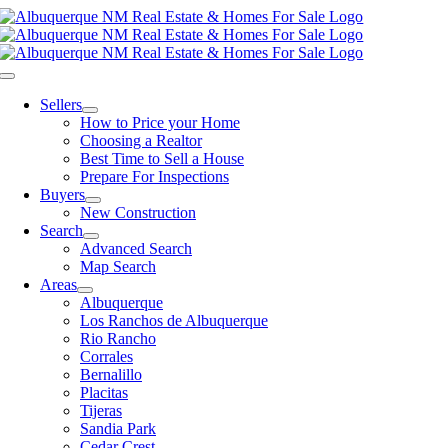
Skip
to
content
Toggle
Navigation
Sellers
How to Price your Home
Choosing a Realtor
Best Time to Sell a House
Prepare For Inspections
Buyers
New Construction
Search
Advanced Search
Map Search
Areas
Albuquerque
Los Ranchos de Albuquerque
Rio Rancho
Corrales
Bernalillo
Placitas
Tijeras
Sandia Park
Cedar Crest